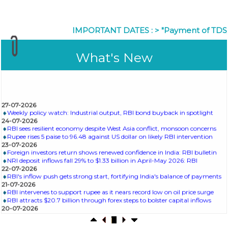
IMPORTANT DATES :
>
"Payment of TDS/TCS of 
What's New
27-07-2026
Weekly policy watch: Industrial output, RBI bond buyback in spotlight
24-07-2026
RBI sees resilient economy despite West Asia conflict, monsoon concerns
Rupee rises 5 paise to 96.48 against US dollar on likely RBI intervention
23-07-2026
Foreign investors return shows renewed confidence in India: RBI bulletin
NRI deposit inflows fall 29% to $1.33 billion in April-May 2026: RBI
22-07-2026
RBI's inflow push gets strong start, fortifying India's balance of payments
21-07-2026
RBI intervenes to support rupee as it nears record low on oil price surge
RBI attracts $20.7 billion through forex steps to bolster capital inflows
20-07-2026
What happens after bank takes over your property? RBI's new rules
explained
17-07-2026
RBI's forex deposit measures raise hopes of margin recovery for banks