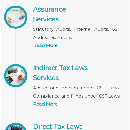
Assurance
Services
Statutory Audits, Internal Audits, GST
Audits, Tax Audits.
Read More
Indirect Tax Laws
Services
Advise and opinion under GST Laws,
Compliance and filings under GST Laws
Read More
Direct Tax Laws