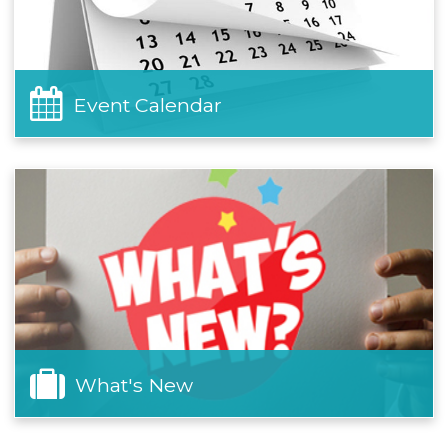
Event Calendar
What's New