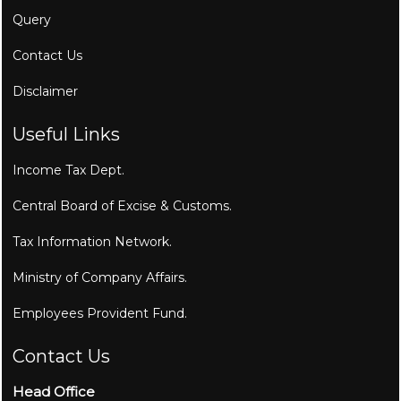
Query
Contact Us
Disclaimer
Useful Links
Income Tax Dept.
Central Board of Excise & Customs.
Tax Information Network.
Ministry of Company Affairs.
Employees Provident Fund.
Contact Us
Head Office