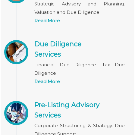
Strategic Advisory and Planning.
Valuation and Due Diligence
Read More
Due Diligence
Services
Financial Due Diligence. Tax Due
Diligence
Read More
Pre-Listing Advisory
Services
Corporate Structuring & Strategy. Due
Diligence Support