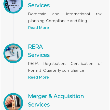
Services
Domestic and International tax
planning. Compliance and filing
Read More
RERA
Services
RERA Registration, Certification of
Form 3, Quarterly compliance
Read More
Merger & Acquisition
Services