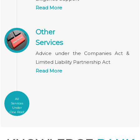
Read More
Other
Services
Advice under the Companies Act &
Limited Liability Partnership Act
Read More
All
Services
Under
One Roof