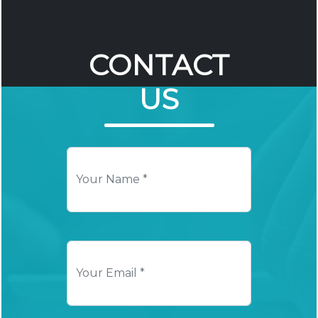
CONTACT
US