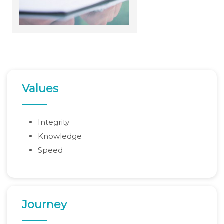
Rupee weakness unlikely to trigger RBI rate hike; inflation in focus
RBI staff strength falls for first time in five years, down 2.2% in FY26
02-06-2026
Sebi mulls allowing InvITs to add road expenses back into NDCF calculation
RBI staff strength falls for first time in five years, down 2.2% in FY26
01-06-2026
RBI MPC meet: Status quo on rates likely as West Asia crisis deepens
RBI to estimate natural real rate of interest, potential GDP growth in FY27
30-05-2026
RBI's net short forward dollar position falls to $95 bn after six months
RBI to hold rates in June; majority now expect hike by year-end: Poll
Values
29-05-2026
RBI must let rupee depreciate, avoid rate hikes to tame inflation: Subbarao
28-05-2026
FM Nirmala Sitharaman pitches customised credit models for MSMEs
Integrity
RBI forms panel to study quantum technology risks in finance sector
27-05-2026
Knowledge
RBI forms panel to study quantum technology risks in finance sector
RBI will do 'whatever is required' to ensure orderly forex market: Guv
Speed
26-05-2026
ICICI Bank's shares jump 2% after RBI okays Sandeep Bakshi's
reappointment
Credit card spends rise 7% to Rs.1.97 trillion in April 2026: RBI data
RBI sets 3-year cooling-off for co-op bank directors after 10 years
25-05-2026
FY26 NRI deposits declined to $14.4 billion: RBI's monthly bulletin
Journey
Crude oil prices remain risk to external sector outlook: RBI Bulletin
22-05-2026
Don't lose sleep over rupee slide, 100 is just a number: Panagariya to RBI