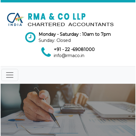
Monday - Saturday : 10am to 7pm
Sunday: Closed
+91 - 22 -69081000
info@rmaco.in