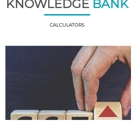
KNOWLEDGE
BANK
CALCULATORS