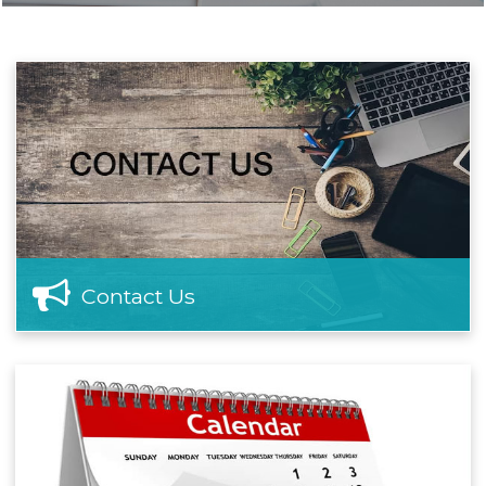
Contact Us