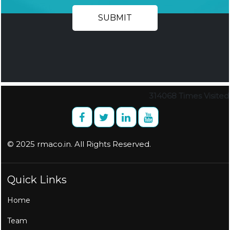
314068
Times Visited
© 2025 rmaco.in. All Rights Reserved.
Quick Links
Home
Team