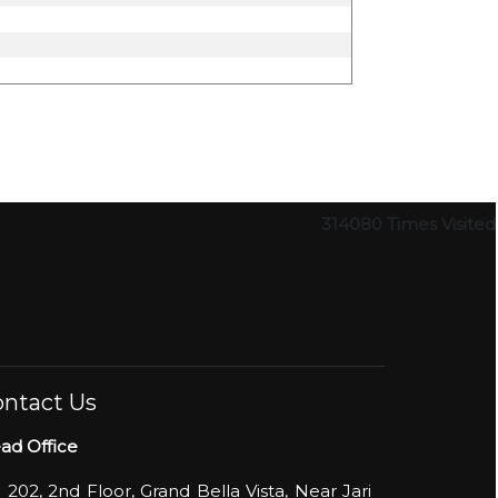
314080
Times Visited
ntact Us
ad Office
- 202, 2nd Floor, Grand Bella Vista, Near Jari