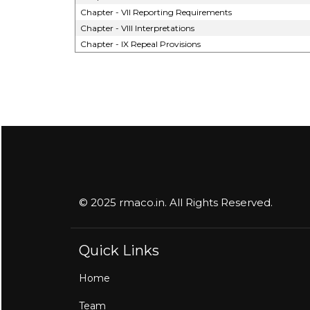
Chapter - VII Reporting Requirements
Chapter - VIII Interpretations
Chapter - IX Repeal Provisions
© 2025 rmaco.in. All Rights Reserved.
Quick Links
Home
Team