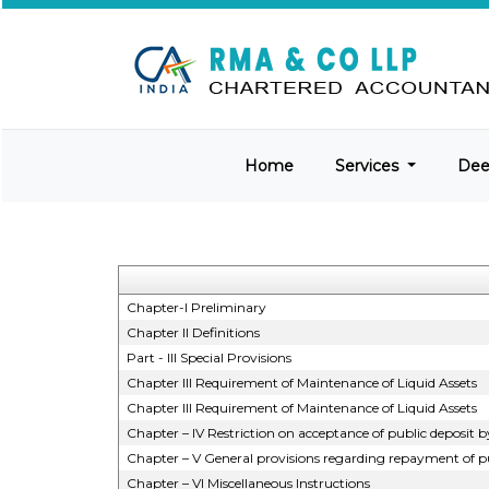
Home
Services
De
Chapter-I Preliminary
Chapter II Definitions
Part - III Special Provisions
Chapter III Requirement of Maintenance of Liquid Assets
Chapter III Requirement of Maintenance of Liquid Assets
Chapter – IV Restriction on acceptance of public deposi
Chapter – V General provisions regarding repayment of pu
Chapter – VI Miscellaneous Instructions