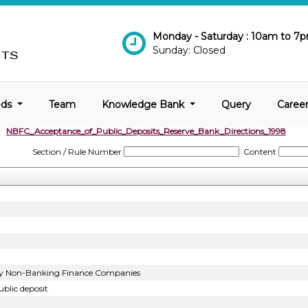
Monday - Saturday : 10am to 7
Sunday: Closed
eds
Team
Knowledge Bank
Query
Caree
NBFC_Acceptance_of_Public_Deposits_Reserve_Bank_Directions_1998
Section / Rule Number
Content
t by Non-Banking Finance Companies
blic deposit