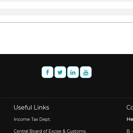
Useful Links
Co
He
Income Tax Dept.
B 
Central Board of Excise & Customs.