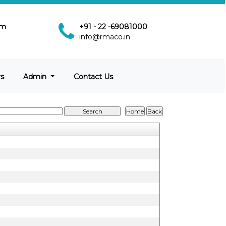
pm
+91 - 22 -69081000
info@rmaco.in
rs
Admin
Contact Us