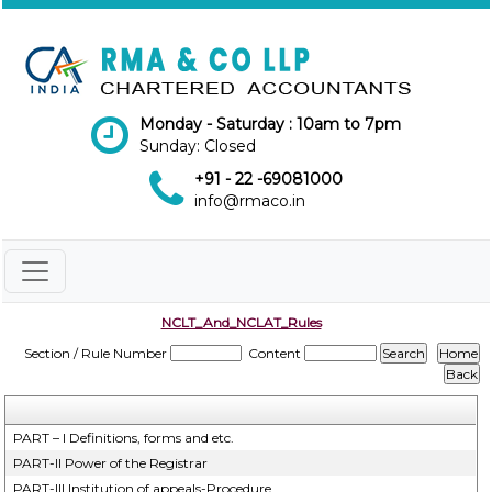
Monday - Saturday : 10am to 7pm
Sunday: Closed
+91 - 22 -69081000
info@rmaco.in
NCLT_And_NCLAT_Rules
Section / Rule Number
Content
PART – I Definitions, forms and etc.
PART-II Power of the Registrar
PART-III Institution of appeals-Procedure