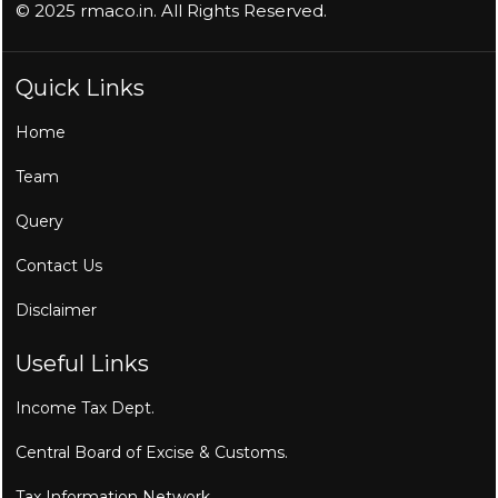
© 2025 rmaco.in. All Rights Reserved.
Quick Links
Home
Team
Query
Contact Us
Disclaimer
Useful Links
Income Tax Dept.
Central Board of Excise & Customs.
Tax Information Network.