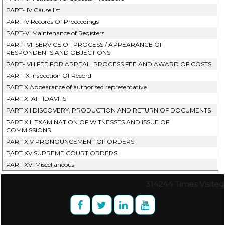
PART- IV Cause list
PART-V Records Of Proceedings
PART-VI Maintenance of Registers
PART- VII SERVICE OF PROCESS / APPEARANCE OF
RESPONDENTS AND OBJECTIONS
PART- VIII FEE FOR APPEAL, PROCESS FEE AND AWARD OF COSTS
PART IX Inspection Of Record
PART X Appearance of authorised representative
PART XI AFFIDAVITS
PART XII DISCOVERY, PRODUCTION AND RETURN OF DOCUMENTS
PART XIII EXAMINATION OF WITNESSES AND ISSUE OF
COMMISSIONS
PART XIV PRONOUNCEMENT OF ORDERS
PART XV SUPREME COURT ORDERS
PART XVI Miscellaneous
314244
Times Visited