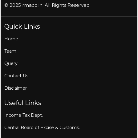
© 2025 rmaco.in. All Rights Reserved.
Quick Links
Home
Team
Query
Contact Us
Disclaimer
Useful Links
Income Tax Dept.
Central Board of Excise & Customs.