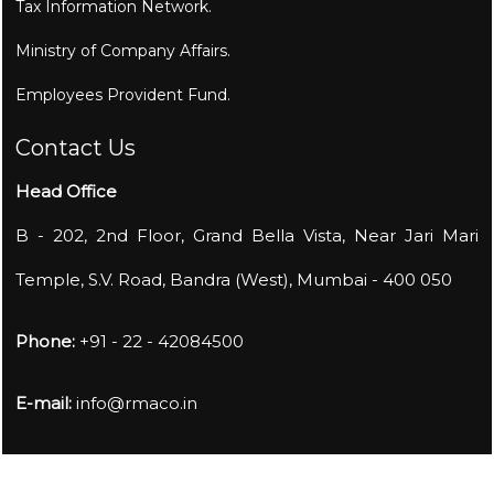
Tax Information Network.
Ministry of Company Affairs.
Employees Provident Fund.
Contact Us
Head Office
B - 202, 2nd Floor, Grand Bella Vista, Near Jari Mari
Temple, S.V. Road, Bandra (West), Mumbai - 400 050
Phone:
+91 - 22 - 42084500
E-mail:
info@rmaco.in