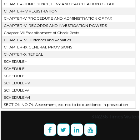
CHAPTER–III INCIDENCE, LEVY AND CALCULATION OF TAX
CHAPTER–IV REGISTRATION
CHAPTER-V PROCEDURE AND ADMINISTRATION OF TAX
CHAPTER-VI RECORDS AND INVESTIGATION POWERS
Chapter-VII Establishment of Check Posts
CHAPTER-VIII Offences and Penalties
CHAPTER-IX GENERAL PROVISIONS
CHAPTER-X REPEAL
SCHEDULE–I
SCHEDULE–II
SCHEDULE–III
SCHEDULE–IV
SCHEDULE–V
SCHEDULE–VI
SECTION NO.74. Assessment, etc. not to be questioned in prosecution
314236
Times Visited