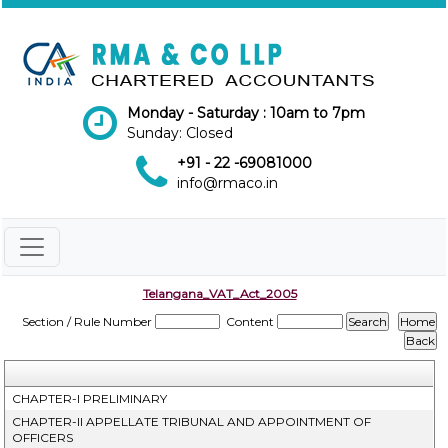
Monday - Saturday : 10am to 7pm
Sunday: Closed
+91 - 22 -69081000
info@rmaco.in
Telangana_VAT_Act_2005
Section / Rule Number
Content
CHAPTER-I PRELIMINARY
CHAPTER-II APPELLATE TRIBUNAL AND APPOINTMENT OF
OFFICERS