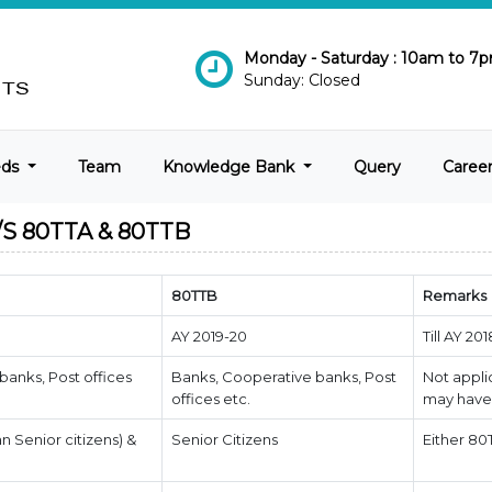
Monday - Saturday : 10am to 7
Sunday: Closed
eds
Team
Knowledge Bank
Query
Caree
 80TTA & 80TTB
80TTB
Remarks
AY 2019-20
Till AY 20
banks, Post offices
Banks, Cooperative banks, Post
Not appli
offices etc.
may have 
an Senior citizens) &
Senior Citizens
Either 80