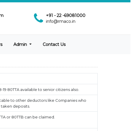
pm
+91 - 22 -69081000
info@rmaco.in
rs
Admin
Contact Us
18-19 80TTA available to senior citizens also.
cable to other deductors like Companies who
taken deposits.
TTA or 80TTB can be claimed.