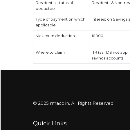
Residential status of
Residents & Non-res
deductee
Type of payment on which
Interest on Savings
applicable
Maximum deduction
10000
Where to claim
ITR (as TDS not appl
savings account)
© 2025 rmaco.in. All Rights Reserved.
Quick Links