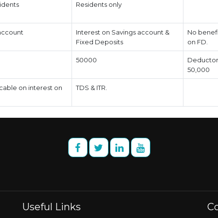
idents
Residents only
 account
Interest on Savings account &
No benefit
Fixed Deposits
on FD.
50000
Deductor 
50,000
icable on interest on
TDS & ITR.
Useful Links
Co