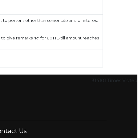
 to persons other than senior citizens for interest
to give remarks "R" for 80TTB till amount reaches
314101
Times Visited
ntact Us