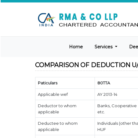
Home
Services
De
COMPARISON OF DEDUCTION U/S
Paticulars
80TTA
Applicable wef
AY 2013-14
Deductor to whom
Banks, Cooperative 
applicable
etc.
Deductee to whom
Individuals (other th
applicable
HUF