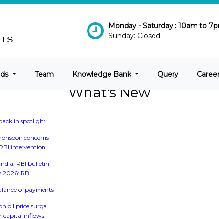
Monday - Saturday : 10am to 7
Sunday: Closed
eds
Team
Knowledge Bank
Query
Caree
What's New
back in spotlight
, monsoon concerns
 RBI intervention
ndia: RBI bulletin
ay 2026: RBI
 balance of payments
on oil price surge
r capital inflows