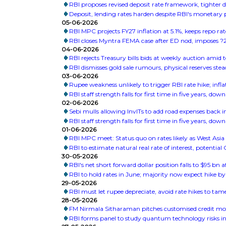
RBI proposes revised deposit rate framework, tighter 
Deposit, lending rates harden despite RBI's monetary 
05-06-2026
RBI MPC projects FY27 inflation at 5.1%, keeps repo r
RBI closes Myntra FEMA case after ED nod, imposes ?2
04-06-2026
RBI rejects Treasury bills bids at weekly auction amid
RBI dismisses gold sale rumours, physical reserves ste
03-06-2026
Rupee weakness unlikely to trigger RBI rate hike; infla
RBI staff strength falls for first time in five years, dow
02-06-2026
Sebi mulls allowing InvITs to add road expenses back 
RBI staff strength falls for first time in five years, dow
01-06-2026
RBI MPC meet: Status quo on rates likely as West Asia 
RBI to estimate natural real rate of interest, potenti
30-05-2026
RBI's net short forward dollar position falls to $95 bn 
RBI to hold rates in June; majority now expect hike by
29-05-2026
RBI must let rupee depreciate, avoid rate hikes to tam
28-05-2026
FM Nirmala Sitharaman pitches customised credit mo
RBI forms panel to study quantum technology risks in