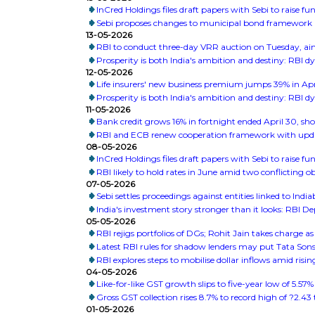
InCred Holdings files draft papers with Sebi to raise 
Sebi proposes changes to municipal bond framework
13-05-2026
RBI to conduct three-day VRR auction on Tuesday, aim
Prosperity is both India's ambition and destiny: RBI 
12-05-2026
Life insurers' new business premium jumps 39% in Apr
Prosperity is both India's ambition and destiny: RBI 
11-05-2026
Bank credit grows 16% in fortnight ended April 30, sh
RBI and ECB renew cooperation framework with upda
08-05-2026
InCred Holdings files draft papers with Sebi to raise 
RBI likely to hold rates in June amid two conflicting 
07-05-2026
Sebi settles proceedings against entities linked to India
India's investment story stronger than it looks: RBI 
05-05-2026
RBI rejigs portfolios of DGs; Rohit Jain takes charge 
Latest RBI rules for shadow lenders may put Tata Son
RBI explores steps to mobilise dollar inflows amid risi
04-05-2026
Like-for-like GST growth slips to five-year low of 5.57%
Gross GST collection rises 8.7% to record high of ?2.43 tr
01-05-2026