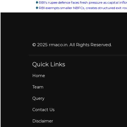
RBI's rupee defence faces fresh pressure as capital inf
RBI exempts smaller NBFCs, creates structured exit rout
© 2025 rmaco.in. All Rights Reserved.
Quick Links
Home
Team
Query
Contact Us
Disclaimer