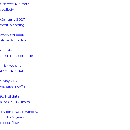
 sector: RBI data
 bulletin
to January 2027
credit planning
ge forward book
use Rs.1 trillion
ice risks
s despite tax changes
r risk weight
Q4FY26: RBI data
 in May 2026
ws, says Ind-Ra
26: RBI data
s' NOP-INR limits
ncessional swap window
J. for 2 years
global flows