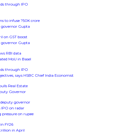
funds through IPO
s to infuse ?50K crore
dy governor Gupta
il on GST boost
dy governor Gupta
ows RBI data
ted MoU in Basel
funds through IPO
objectives, says HSBC Chief India Economist
bulls Real Estate
Deputy Governor
as deputy governor
s IPO on radar
ng pressure on rupee
 in FY26
illion in April