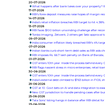
20-07-2026
What happens after bank takes over your property? RB
17-07-2026
RBI's forex deposit measures raise hopes of margin re
14-07-2026
India's retail inflation breaches RBI target to hit 4.38%
13-07-2026
RBI faces $100 billion unwinding challenge after recor
Tonbo Imaging, Zetwerk, 2 others get Sebi approval to
09-07-2026
India consumer inflation likely breached RBI's 4% targ
07-07-2026
Indian banks curb short-term debt sales as RBI aids c
RBI imposes Rs. 66.7 lakh penalty on Bank of Baroda
01-07-2026
GST enters 10th year: Inside the process behind every
RBI flags nascent stress in micro enterprises; retail l
30-06-2026
GST enters 10th year: Inside the process behind every
India's external debt climbed to $763 billion in FY26, 
29-06-2026
GST at 10: Govt bets on AI and data integration to ea
New GST jurisdiction to handle pending cases after bus
25-06-2026
Tata Sons' listing hangs in balance after RBI diktat f
23-06-2026