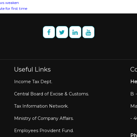
lows weaken
e for first time
Useful Links
Co
He
Income Tax Dept.
B 
Central Board of Excise & Customs.
Ma
Tax Information Network.
- 
Ministry of Company Affairs.
Employees Provident Fund.
Ph