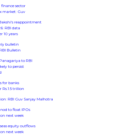
 finance sector
rex market: Guv
 Bakshi's reappointment
026: RBI data
er 10 years
ly bulletin
 RBI Bulletin
: Panagariya to RBI
kely to persist
d
s for banks
s.1.5 trillion
tion: RBI Guv Sanjay Malhotra
 nod to float IPOs
ion next week
seas equity outflows
ion next week