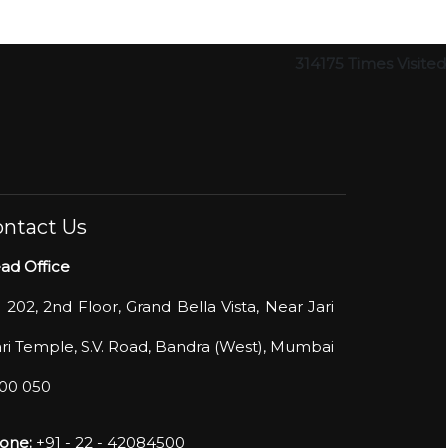
314175
Times Visited
ntact Us
ad Office
- 202, 2nd Floor, Grand Bella Vista, Near Jari
ri Temple, S.V. Road, Bandra (West), Mumbai
400 050
one:
+91 - 22 - 42084500