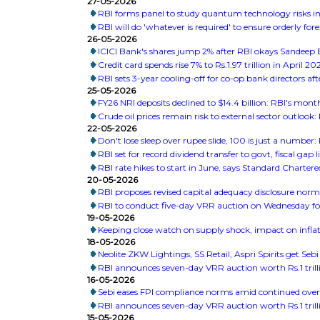
27-05-2026
RBI forms panel to study quantum technology risks in
RBI will do 'whatever is required' to ensure orderly fo
26-05-2026
ICICI Bank's shares jump 2% after RBI okays Sandeep
Credit card spends rise 7% to Rs.1.97 trillion in April 2
RBI sets 3-year cooling-off for co-op bank directors aft
25-05-2026
FY26 NRI deposits declined to $14.4 billion: RBI's month
Crude oil prices remain risk to external sector outlook:
22-05-2026
Don't lose sleep over rupee slide, 100 is just a number
RBI set for record dividend transfer to govt, fiscal gap li
RBI rate hikes to start in June, says Standard Chartere
20-05-2026
RBI proposes revised capital adequacy disclosure norm
RBI to conduct five-day VRR auction on Wednesday for R
19-05-2026
Keeping close watch on supply shock, impact on infla
18-05-2026
Neolite ZKW Lightings, SS Retail, Aspri Spirits get Sebi
RBI announces seven-day VRR auction worth Rs.1 trill
16-05-2026
Sebi eases FPI compliance norms amid continued over
RBI announces seven-day VRR auction worth Rs.1 trill
15-05-2026