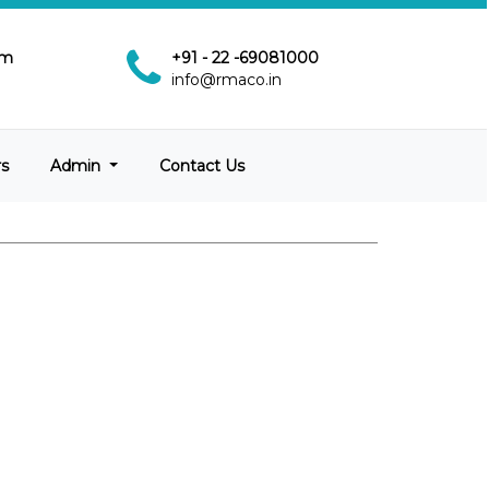
pm
+91 - 22 -69081000
info@rmaco.in
rs
Admin
Contact Us