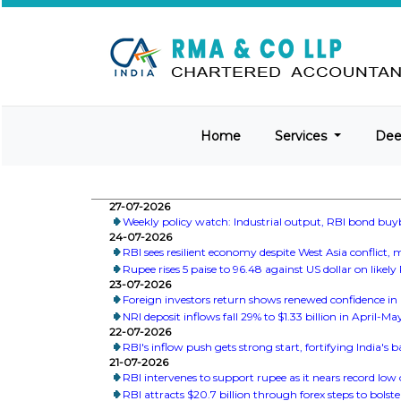
Home
Services
De
27-07-2026
Weekly policy watch: Industrial output, RBI bond buy
24-07-2026
RBI sees resilient economy despite West Asia conflict
Rupee rises 5 paise to 96.48 against US dollar on likely
23-07-2026
Foreign investors return shows renewed confidence in I
NRI deposit inflows fall 29% to $1.33 billion in April-M
22-07-2026
RBI's inflow push gets strong start, fortifying India's
21-07-2026
RBI intervenes to support rupee as it nears record low 
RBI attracts $20.7 billion through forex steps to bolste