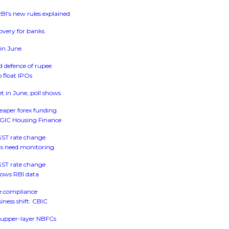
I's new rules explained
covery for banks
 in June
d defence of rupee
 float IPOs
et in June, poll shows
heaper forex funding
, GIC Housing Finance
 GST rate change
oans need monitoring
 GST rate change
shows RBI data
se compliance
iness shift: CBIC
or upper-layer NBFCs