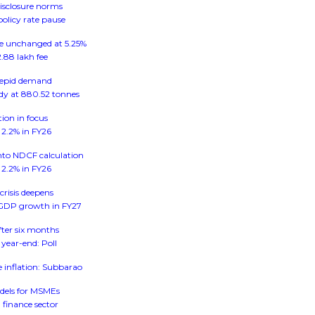
disclosure norms
policy rate pause
ate unchanged at 5.25%
.88 lakh fee
 tepid demand
ady at 880.52 tonnes
tion in focus
n 2.2% in FY26
into NDCF calculation
n 2.2% in FY26
crisis deepens
al GDP growth in FY27
after six months
 year-end: Poll
e inflation: Subbarao
dels for MSMEs
 finance sector