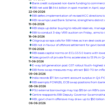
Bank credit outpaced non-bank funding to commercial
RBI net sold $8.944 billion in spot market in April, says
22-06-2026
RBI defers implementation of revised KCC directions 
RBI revamps Lead Bank Scheme, strengthens district 
19-06-2026
RBI steps up dollar buying to rebuild reserves, mana
RBI to conduct 3-day VRR auction on Friday, aims to inf
18-06-2026
Citigroup scraps calls for RBI hikes as Iran deal cools pr
RBI not in favour of offshore settlement for govt bond
17-06-2026
RBI eases capital norms on ECLGS 5.0 loans with lowe
Sales growth of private firms accelerates to 13.9% in 
11-06-2026
E-way bill generation post GST rollout fouth-highest
RBI forex swap measures may attract $60-70 bn inflo
09-06-2026
India records $7.1 bn current account surplus in Q4 FY
RBI exempts FCNR(B), ECB swap positions from bank
08-06-2026
PSU external borrowings may top $15 bn on RBI's co
Centre reappoints RBI Deputy Governor Swaminathan 
RBI, govt charm offensive may draw up to $50 billion 
06-06-2026