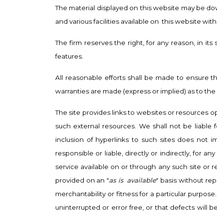
The material displayed on this website may be dow
and various facilities available on
this website with
The firm reserves the right, for any reason, in it
features.
All reasonable efforts shall be made to ensure 
warranties are made (express or implied) as to the 
The site provides links to websites or resources o
such external resources. We shall not be liable f
inclusion of hyperlinks to such sites does not 
responsible or liable, directly or indirectly, fo
service available on or through any such site or r
provided on an "
as is
available
" basis without re
merchantability or fitness for a particular purpose
uninterrupted or error free, or that defects will 