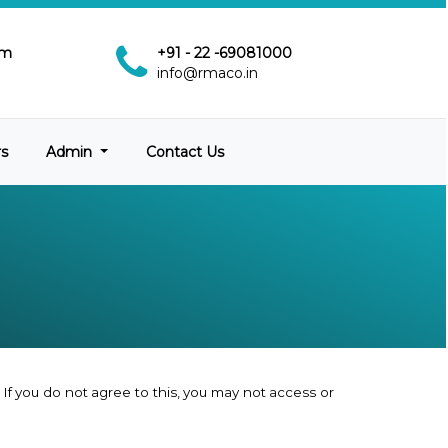
pm
+91 - 22 -69081000
info@rmaco.in
rs
Admin
Contact Us
If you do not agree to this, you may not access or