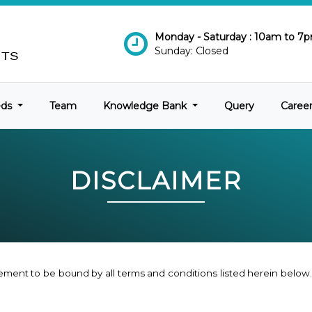
Monday - Saturday : 10am to 7
Sunday: Closed
eds
Team
Knowledge Bank
Query
Caree
DISCLAIMER
ement to be bound by all terms and conditions listed herein below. 