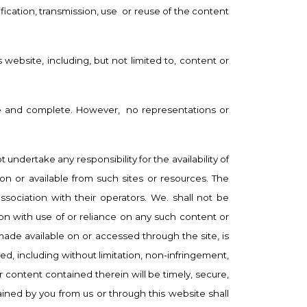
ication, transmission, use
or reuse of the content
 website, including, but not limited to, content or
ate and complete. However,
no representations or
ndertake any responsibility for the availability of
 on or available from such sites or resources. The
sociation with their operators. We. shall not be
ion with use of or reliance on any such content or
 made available on or accessed through the site, is
ed, including without limitation, non-infringement,
or content contained therein will be timely, secure,
tained by you from us or through this website shall