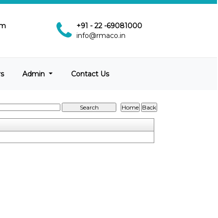
pm
+91 - 22 -69081000
info@rmaco.in
rs
Admin
Contact Us