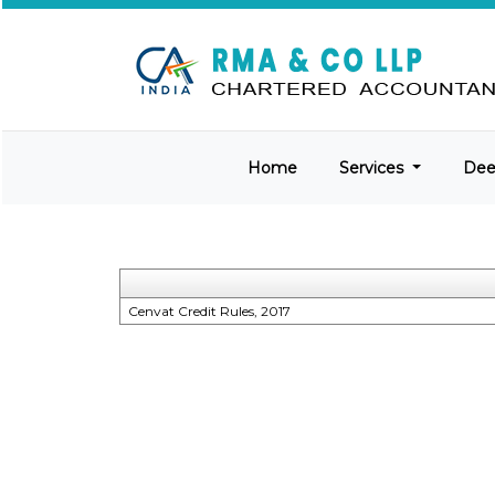
Home
Services
De
Cenvat Credit Rules, 2017