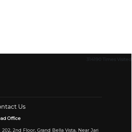
314190
Times Visited
ntact Us
ad Office
- 202, 2nd Floor, Grand Bella Vista, Near Jari