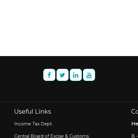
Useful Links
Co
He
Income Tax Dept.
B 
Central Board of Excise & Customs.