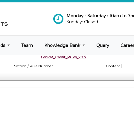
Monday - Saturday : 10am to 7
Sunday: Closed
eds
Team
Knowledge Bank
Query
Caree
Cenvat_Credit_Rules_2017
Section / Rule Number
Content