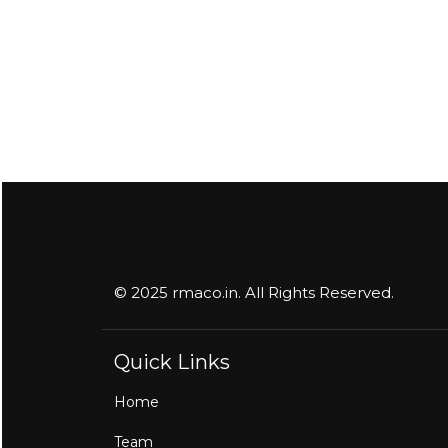
© 2025 rmaco.in. All Rights Reserved.
Quick Links
Home
Team