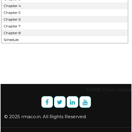
Chapter 4
Chapter 5
Chapter 6
Chapter 7
Chapter 8
Schedule
313995
Times Visited
© 2025 rmaco.in. All Rights Reserved.