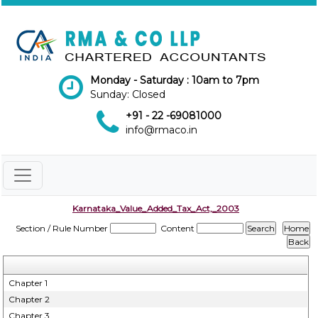
Monday - Saturday : 10am to 7pm
Sunday: Closed
+91 - 22 -69081000
info@rmaco.in
Karnataka_Value_Added_Tax_Act,_2003
Section / Rule Number
Content
Chapter 1
Chapter 2
Chapter 3