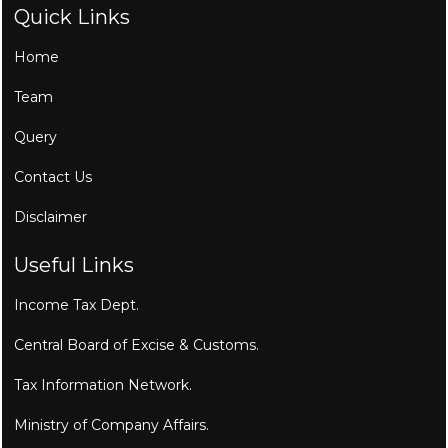
Quick Links
Home
Team
Query
Contact Us
Disclaimer
Useful Links
Income Tax Dept.
Central Board of Excise & Customs.
Tax Information Network.
Ministry of Company Affairs.