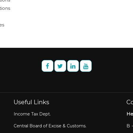
tions
es
Useful Links
Co
He
Income Tax Dept.
B 
Central Board of Excise & Customs.