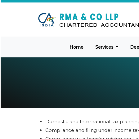
Home
Services
De
Domestic and International tax plannin
Compliance and filing under income ta
Compliance with transfer pricing regula