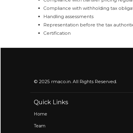
Compliance with withholding tax obliga
Handling assessments
Representation before the tax authoriti
Certification
© 2025 rmaco.in. All Rights Reserved.
Quick Links
Home
Team