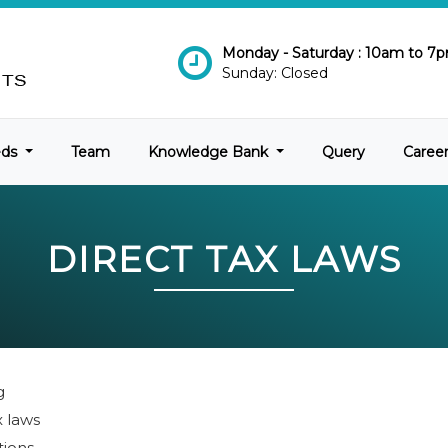
Monday - Saturday : 10am to 7
Sunday: Closed
eds
Team
Knowledge Bank
Query
Caree
DIRECT TAX LAWS
g
x laws
tions