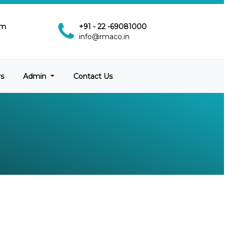
pm
+91 - 22 -69081000
info@rmaco.in
rs
Admin
Contact Us