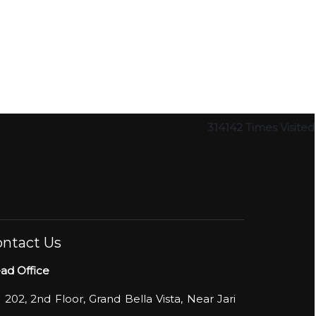
314142
Times Visited
ntact Us
ad Office
- 202, 2nd Floor, Grand Bella Vista, Near Jari