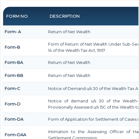
FORM NO.
DESCRIPTION
Form- A
Return of Net Wealth
Form of Return of Net Wealth Under Sub-Secti
Form-B
14 of the Wealth Tax Act, 1957
Form-BA
Return of Net Wealth
Form-BB
Return of Net Wealth
Form-C
Notice of Demand u/s 30 of the Wealth-Tax Ac
Notice of demand u/s 30 of the Wealth-T
Form-D
Provisionally Assessed u/s 15C of the Wealth-ta
Form-DA
Form of Application for Settlement of Cases u/
Intimation to the Assessing Officer of 
Form-DAA
Settlement Commission