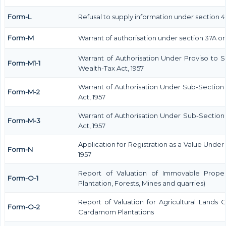
Form-L
Refusal to supply information under section 4
Form-M
Warrant of authorisation under section 37A or
Warrant of Authorisation Under Proviso to S
Form-M1-1
Wealth-Tax Act, 1957
Warrant of Authorisation Under Sub-Section 
Form-M-2
Act, 1957
Warrant of Authorisation Under Sub-Section 
Form-M-3
Act, 1957
Application for Registration as a Value Unde
Form-N
1957
Report of Valuation of Immovable Propert
Form-O-1
Plantation, Forests, Mines and quarries)
Report of Valuation for Agricultural Lands
Form-O-2
Cardamom Plantations