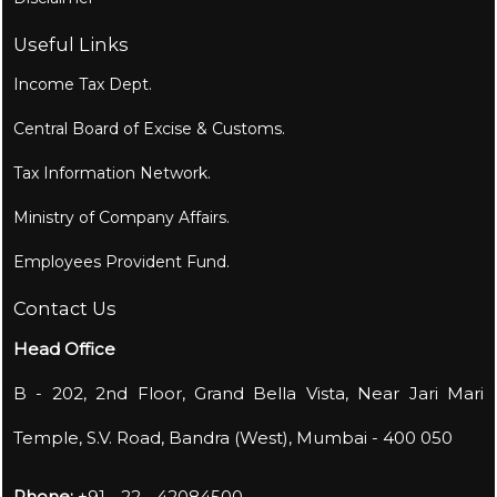
Useful Links
Income Tax Dept.
Central Board of Excise & Customs.
Tax Information Network.
Ministry of Company Affairs.
Employees Provident Fund.
Contact Us
Head Office
B - 202, 2nd Floor, Grand Bella Vista, Near Jari Mari
Temple, S.V. Road, Bandra (West), Mumbai - 400 050
Phone:
+91 - 22 - 42084500