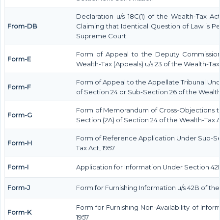
Declaration u/s 18C(1) of the Wealth-Tax A
From-DB
Claiming that Identical Question of Law is 
Supreme Court.
Form of Appeal to the Deputy Commission
Form-E
Wealth-Tax (Appeals) u/s 23 of the Wealth-Tax 
Form of Appeal to the Appellate Tribunal Und
Form-F
of Section 24 or Sub-Section 26 of the Wealth
Form of Memorandum of Cross-Objections to
Form-G
Section (2A) of Section 24 of the Wealth-Tax A
Form of Reference Application Under Sub-Sect
Form-H
Tax Act, 1957
Form-I
Application for Information Under Section 42B
Form-J
Form for Furnishing Information u/s 42B of the
Form for Furnishing Non-Availability of Infor
Form-K
1957