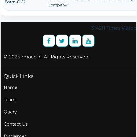
Form-O-12
Company
314211
Times Visited
© 2025 rmaco.in. All Rights Reserved.
Quick Links
Home
Team
Query
Contact Us
Disclaimer