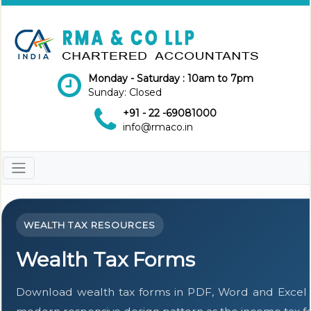
Monday - Saturday : 10am to 7pm
Sunday: Closed
+91 - 22 -69081000
info@rmaco.in
WEALTH TAX RESOURCES
Wealth Tax Forms
Download wealth tax forms in PDF, Word and Excel 