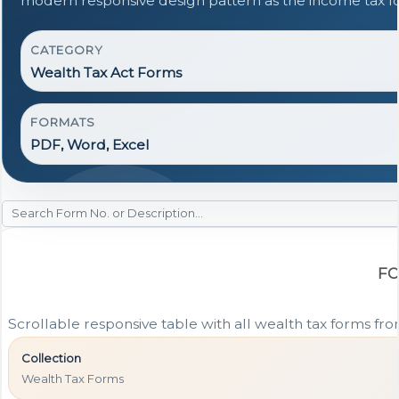
modern responsive design pattern as the income tax f
CATEGORY
Wealth Tax Act Forms
FORMATS
PDF, Word, Excel
FO
Scrollable responsive table with all wealth tax forms fro
Collection
Wealth Tax Forms