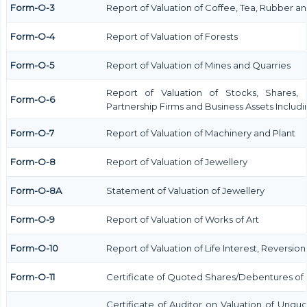
Form-O-3
Report of Valuation of Coffee, Tea, Rubber 
Form-O-4
Report of Valuation of Forests
Form-O-5
Report of Valuation of Mines and Quarries
Report of Valuation of Stocks, Shares, 
Form-O-6
Partnership Firms and Business Assets Includ
Form-O-7
Report of Valuation of Machinery and Plant
Form-O-8
Report of Valuation of Jewellery
Form-O-8A
Statement of Valuation of Jewellery
Form-O-9
Report of Valuation of Works of Art
Form-O-10
Report of Valuation of Life Interest, Reversio
Form-O-11
Certificate of Quoted Shares/Debentures o
Certificate of Auditor on Valuation of Unqu