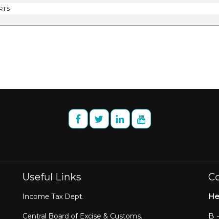
RTS
Useful Links
Co
He
Income Tax Dept.
B 
Central Board of Excise & Customs.