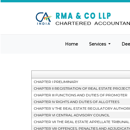
Home
Services
De
CHAPTER I PRELIMINARY
CHAPTER II REGISTRATION OF REAL ESTATE PROJEC
CHAPTER III FUNCTIONS AND DUTIES OF PROMOTER
CHAPTER IV RIGHTS AND DUTIES OF ALLOTTEES
CHAPTER V THE REAL ESTATE REGULATORY AUTHORI
CHAPTER VI CENTRAL ADVISORY COUNCIL
CHAPTER VII THE REAL ESTATE APPELLATE TRIBUNAL
CHAPTER VIII OFFENCES, PENALTIES AND ADJUDICAT