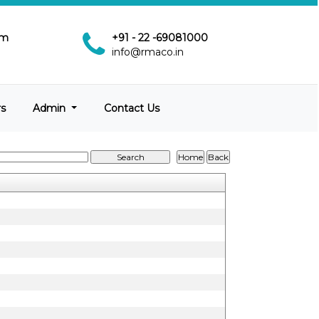
pm
+91 - 22 -69081000
info@rmaco.in
rs
Admin
Contact Us