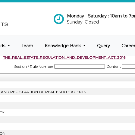
Monday - Saturday : 10am to 7
Sunday: Closed
eds
Team
Knowledge Bank
Query
Caree
THE_REAL_ESTATE_REGULATION_AND_DEVELOPMENT_ACT_2016
Section / Rule Number
Content
T AND REGISTRATION OF REAL ESTATE AGENTS
TY
ION