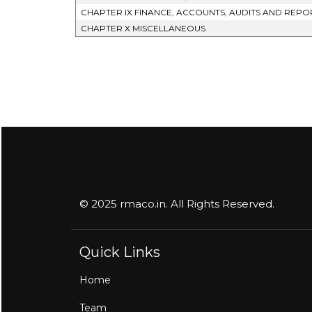
CHAPTER IX FINANCE, ACCOUNTS, AUDITS AND REPO
CHAPTER X MISCELLANEOUS
© 2025 rmaco.in. All Rights Reserved.
Quick Links
Home
Team