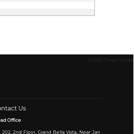
314287
Times Visited
ntact Us
ad Office
- 202, 2nd Floor, Grand Bella Vista, Near Jari