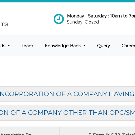
Monday - Saturday : 10am to 7
Sunday: Closed
eds
Team
Knowledge Bank
Query
Caree
 INCORPORATION OF A COMPANY HAVING
ON OF A COMPANY OTHER THAN OPC/S