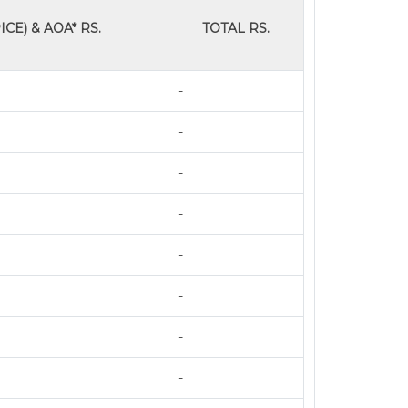
ICE) & AOA* RS.
TOTAL RS.
-
-
-
-
-
-
-
-