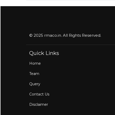
© 2025 rmaco.in. All Rights Reserved.
Quick Links
Home
Team
Query
Contact Us
Disclaimer