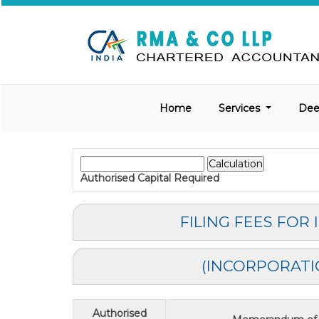
Home
Services
De
Authorised Capital
Required
FILING FEES FOR
(INCORPORATI
Authorised