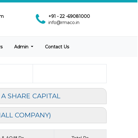
pm
+91 - 22 -69081000
info@rmaco.in
rs
Admin
Contact Us
 A SHARE CAPITAL
MALL COMPANY)