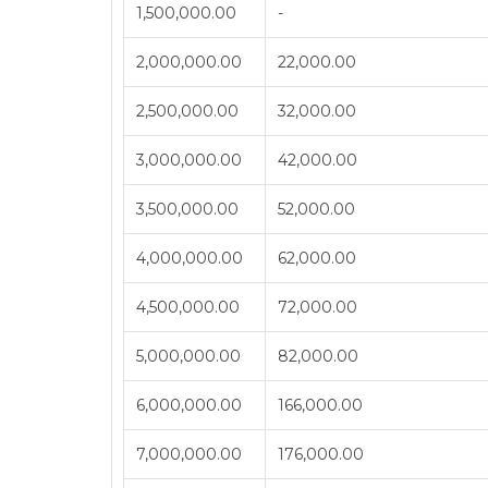
1,500,000.00
-
2,000,000.00
22,000.00
2,500,000.00
32,000.00
3,000,000.00
42,000.00
3,500,000.00
52,000.00
4,000,000.00
62,000.00
4,500,000.00
72,000.00
5,000,000.00
82,000.00
6,000,000.00
166,000.00
7,000,000.00
176,000.00