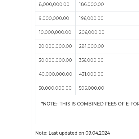
8,000,000.00
186,000.00
9,000,000.00
196,000.00
10,000,000.00
206,000.00
20,000,000.00
281,000.00
30,000,000.00
356,000.00
40,000,000.00
431,000.00
50,000,000.00
506,000.00
*NOTE:-
THIS IS COMBINED FEES OF E-FORM
Note:
Last updated on 09.04.2024