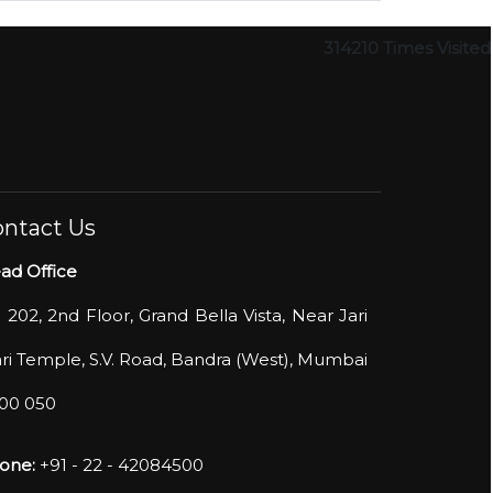
314210
Times Visited
ntact Us
ad Office
- 202, 2nd Floor, Grand Bella Vista, Near Jari
ri Temple, S.V. Road, Bandra (West), Mumbai
400 050
one:
+91 - 22 - 42084500