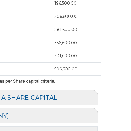
196,500.00
206,600.00
281,600.00
356,600.00
431,600.00
506,600.00
 per Share capital criteria.
 A SHARE CAPITAL
NY)