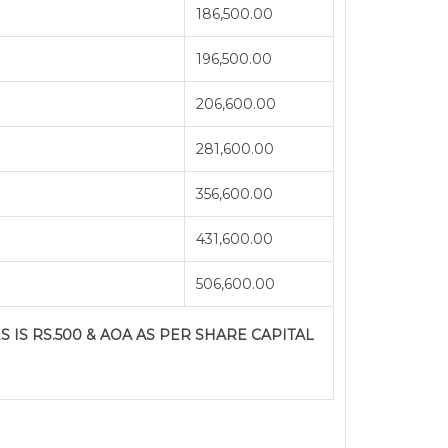
186,500.00
196,500.00
206,600.00
281,600.00
356,600.00
431,600.00
506,600.00
S IS RS.500 & AOA AS PER SHARE CAPITAL