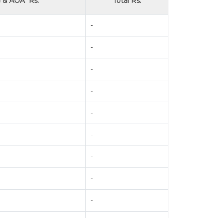
 & AOA* Rs.
Total Rs.
-
-
-
-
-
-
-
-
-