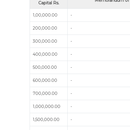
Memorandum of A
Capital Rs.
1,00,000.00
-
200,000.00
-
300,000.00
-
400,000.00
-
500,000.00
-
600,000.00
-
700,000.00
-
1,000,000.00
-
1,500,000.00
-