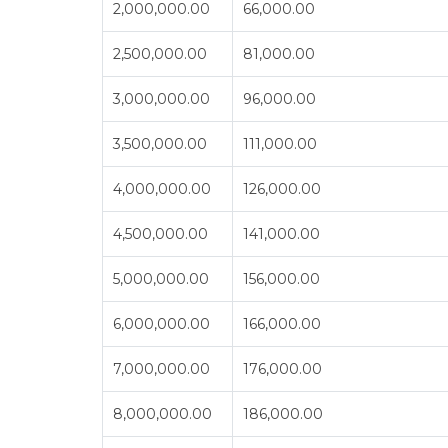
2,000,000.00
66,000.00
2,500,000.00
81,000.00
3,000,000.00
96,000.00
3,500,000.00
111,000.00
4,000,000.00
126,000.00
4,500,000.00
141,000.00
5,000,000.00
156,000.00
6,000,000.00
166,000.00
7,000,000.00
176,000.00
8,000,000.00
186,000.00