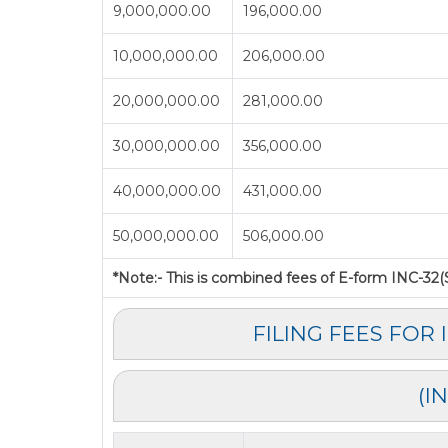
9,000,000.00
196,000.00
10,000,000.00
206,000.00
20,000,000.00
281,000.00
30,000,000.00
356,000.00
40,000,000.00
431,000.00
50,000,000.00
506,000.00
*Note:-
This is combined fees of E-form INC-32(Sp
FILING FEES FOR
(I