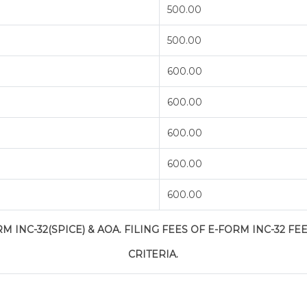
500.00
500.00
600.00
600.00
600.00
600.00
600.00
 INC-32(SPICE) & AOA. FILING FEES OF E-FORM INC-32 FEE
CRITERIA.