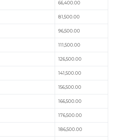
66,400.00
81,500.00
96,500.00
111,500.00
126,500.00
141,500.00
156,500.00
166,500.00
176,500.00
186,500.00