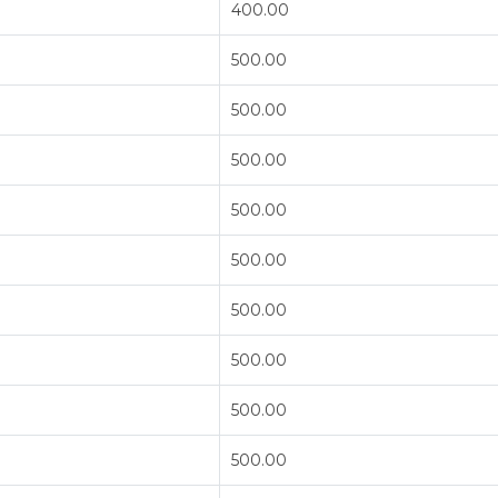
400.00
500.00
500.00
500.00
500.00
500.00
500.00
500.00
500.00
500.00