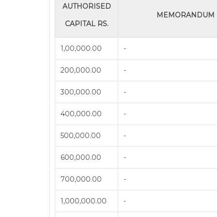
AUTHORISED
MEMORANDUM O
CAPITAL RS.
1,00,000.00
-
200,000.00
-
300,000.00
-
400,000.00
-
500,000.00
-
600,000.00
-
700,000.00
-
1,000,000.00
-