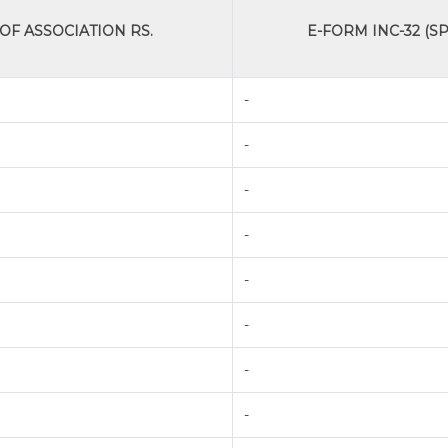
F ASSOCIATION RS.
E-FORM INC-32 (SP
-
-
-
-
-
-
-
-