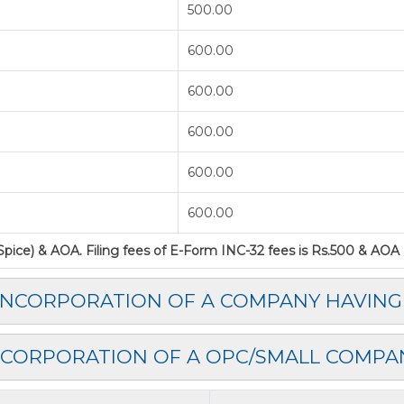
500.00
600.00
600.00
600.00
600.00
600.00
ice) & AOA. Filing fees of E-Form INC-32 fees is Rs.500 & AOA as
 INCORPORATION OF A COMPANY HAVING
NCORPORATION OF A OPC/SMALL COMPA