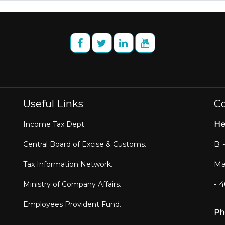
Useful Links
Co
He
Income Tax Dept.
B 
Central Board of Excise & Customs.
Ma
Tax Information Network.
- 
Ministry of Company Affairs.
Employees Provident Fund.
Ph