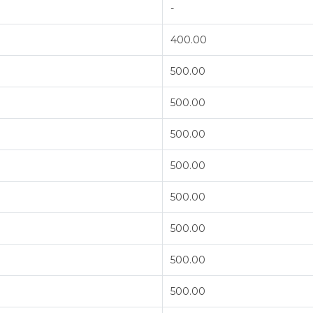
-
400.00
500.00
500.00
500.00
500.00
500.00
500.00
500.00
500.00