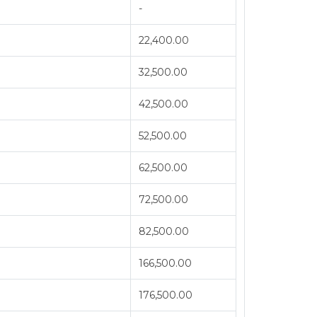
-
22,400.00
32,500.00
42,500.00
52,500.00
62,500.00
72,500.00
82,500.00
166,500.00
176,500.00