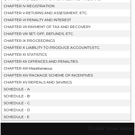
CHAPTER IV REGISTRATION
CHAPTER V RETURNS AND ASSESSMENT, ETC.
CHAPTER VI PENALTY AND INTEREST
CHAPTER VII PAYMENT OF TAX AND RECOVERY
CHAPTER VIII SET-OFF, REFUNDS, ETC.
CHAPTER IX PROCEEDINGS
CHAPTER X LIABILITY TO PRODUCE ACCOUNTS ETC.
CHAPTER XI STATISTICS
CHAPTER XII OFFENCES AND PENALTIES
CHAPTER XIII Miscellaneous
CHAPTER XIV PACKAGE SCHEME OF INCENTIVES
CHAPTER XV REPEALS AND SAVINGS
SCHEDULE - A
SCHEDULE - B
SCHEDULE - C
SCHEDULE - D
SCHEDULE - E
314246
Times Visited