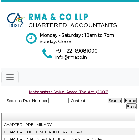
Monday - Saturday : 10am to 7pm
Sunday: Closed
+91 - 22 -69081000
info@rmaco.in
Maharashtra_Value_Added_Tax_Act_(2002)
Section / Rule Number
Content
CHAPTER I PRELIMINARY
CHAPTER II INCIDENCE AND LEVY OF TAX
CHAPTER III SALES TAX AUTHORITIES AND TRIBUNAL