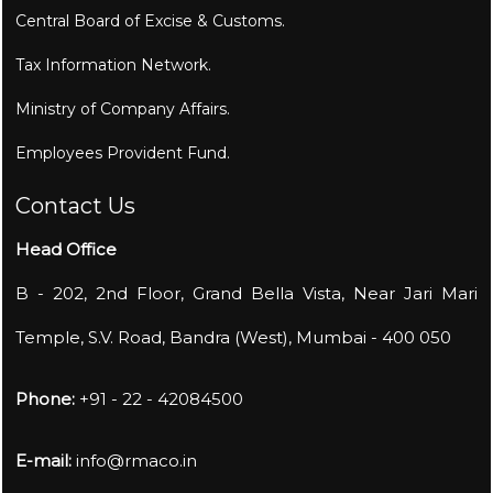
Central Board of Excise & Customs.
Tax Information Network.
Ministry of Company Affairs.
Employees Provident Fund.
Contact Us
Head Office
B - 202, 2nd Floor, Grand Bella Vista, Near Jari Mari
Temple, S.V. Road, Bandra (West), Mumbai - 400 050
Phone:
+91 - 22 - 42084500
E-mail:
info@rmaco.in