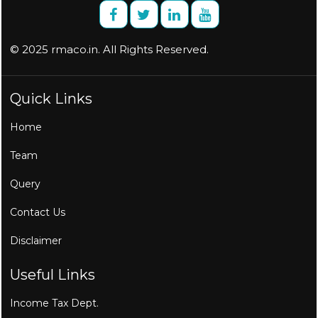
© 2025 rmaco.in. All Rights Reserved.
Quick Links
Home
Team
Query
Contact Us
Disclaimer
Useful Links
Income Tax Dept.