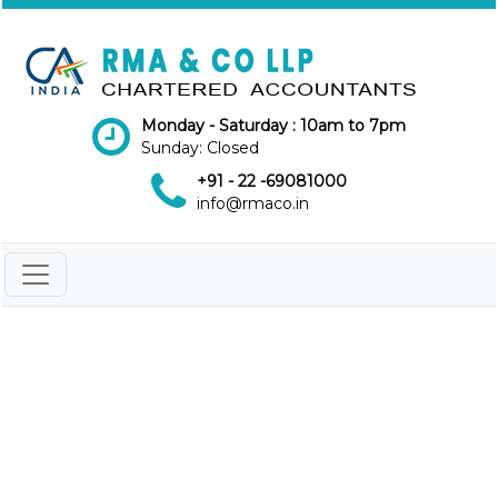
Monday - Saturday : 10am to 7pm
Sunday: Closed
+91 - 22 -69081000
info@rmaco.in