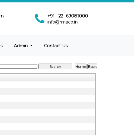
pm
+91 - 22 -69081000
info@rmaco.in
rs
Admin
Contact Us