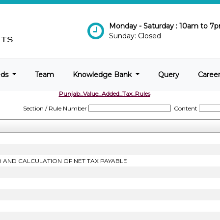
Monday - Saturday : 10am to 7
Sunday: Closed
eds
Team
Knowledge Bank
Query
Caree
Punjab_Value_Added_Tax_Rules
Section / Rule Number
Content
R AND CALCULATION OF NET TAX PAYABLE