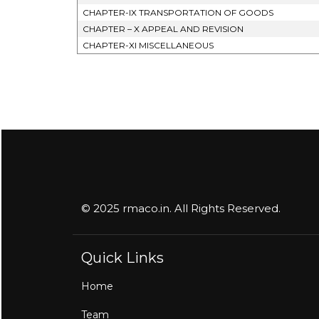
CHAPTER-IX TRANSPORTATION OF GOODS
CHAPTER – X APPEAL AND REVISION
CHAPTER-XI MISCELLANEOUS
© 2025 rmaco.in. All Rights Reserved.
Quick Links
Home
Team