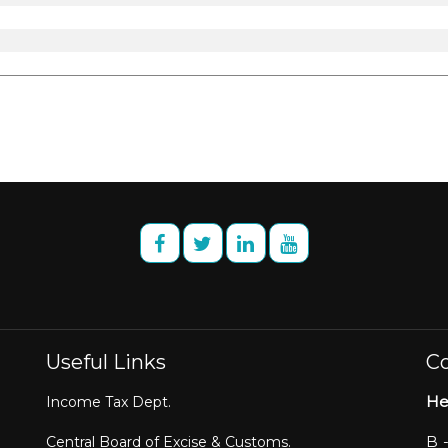
Useful Links
Co
He
Income Tax Dept.
B 
Central Board of Excise & Customs.