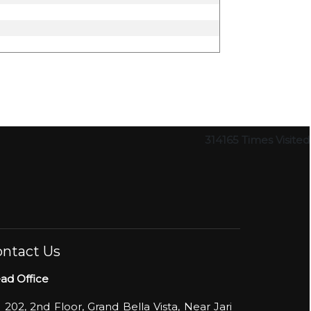
314165
Times Visited
ntact Us
ad Office
- 202, 2nd Floor, Grand Bella Vista, Near Jari