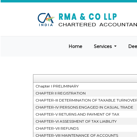
Home
Services
De
Chapter I PRELIMINARY
CHAPTER II REGISTRATION
CHAPTER-III DETERMINATION OF TAXABLE TURNOVE
CHAPTER-IV PERSONS ENGAGED IN CASUAL TRADE
CHAPTER-V RETURNS AND PAYMENT OF TAX
CHAPTER-VI ASSESSMENT OF TAX LIABILITY
CHAPTER-VII REFUNDS
CHAPTER-VIII MAINTENANCE OF ACCOUNTS