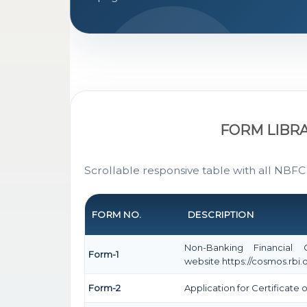
FORM LIBR
Scrollable responsive table with all NBFC
FORM NO.
DESCRIPTION
Non-Banking Financial
Form-1
website https://cosmos.rbi.o
Form-2
Application for Certificat