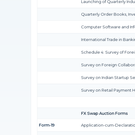
Launching of Quarterly Indu
Quarterly Order Books, Inv
Computer Software and Info
International Trade in Banki
Schedule 4: Survey of Forei
Survey on Foreign Collaborat
Survey on Indian Startup Se
Survey on Retail Payment Ha
FX Swap Auction Forms
Form-19
Application-cum-Declaratio