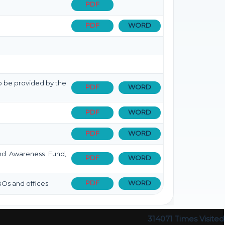
PDF
PDF
WORD
 to be provided by the
PDF
WORD
PDF
WORD
PDF
WORD
 and Awareness Fund,
PDF
WORD
PDF
WORD
BOs and offices
314071
Times Visited