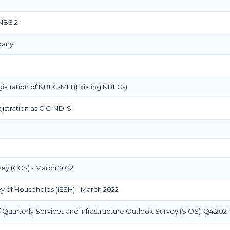
 NBS 2
pany
istration of NBFC-MFI (Existing NBFCs)
istration as CIC-ND-SI
y (CCS) - March 2022
ey of Households (IESH) - March 2022
Quarterly Services and Infrastructure Outlook Survey (SIOS)-Q4:2021