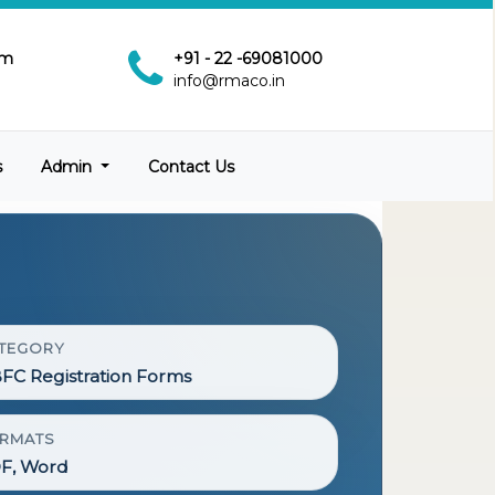
pm
+91 - 22 -69081000
info@rmaco.in
s
Admin
Contact Us
TEGORY
FC Registration Forms
RMATS
F, Word