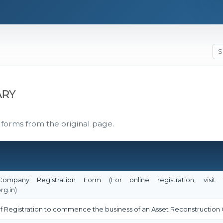
ARY
 forms from the original page.
 Company Registration Form (For online registration, vi
rg.in)
e of Registration to commence the business of an Asset Reconstructi