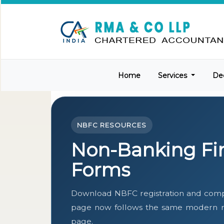
Home
Services
De
NBFC RESOURCES
Non-Banking Fi
Forms
Download NBFC registration and compl
page now follows the same modern res
page.