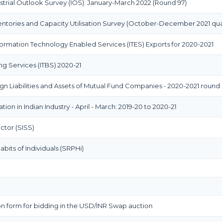
strial Outlook Survey (IOS): January-March 2022 (Round 97)
entories and Capacity Utilisation Survey (October-December 2021 qua
rmation Technology Enabled Services (ITES) Exports for 2020-2021
ng Services (ITBS) 2020-21
gn Liabilities and Assets of Mutual Fund Companies - 2020-2021 round
ion in Indian Industry - April - March: 2019-20 to 2020-21
ctor (SISS)
bits of Individuals (SRPHi)
n form for bidding in the USD/INR Swap auction