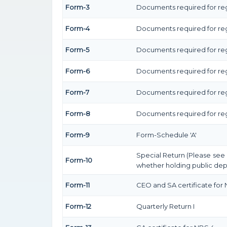
Form-3
Documents required for reg
Form-4
Documents required for reg
Form-5
Documents required for reg
Form-6
Documents required for re
Form-7
Documents required for regi
Form-8
Documents required for regi
Form-9
Form-Schedule 'A'
Special Return (Please see
Form-10
whether holding public depo
Form-11
CEO and SA certificate for
Form-12
Quarterly Return I