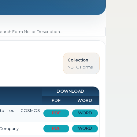
Collection
NBFC Forms
DOWNLOAD
PDF
WORD
sit to our COSMOS
PDF
WORD
PDF
WORD
on Company