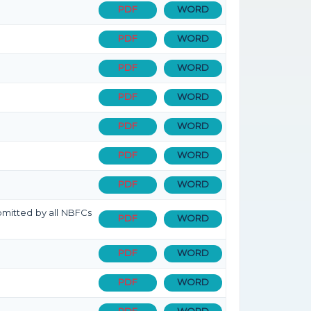
PDF
WORD
PDF
WORD
PDF
WORD
PDF
WORD
PDF
WORD
PDF
WORD
PDF
WORD
bmitted by all NBFCs
PDF
WORD
PDF
WORD
PDF
WORD