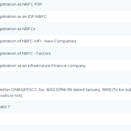
istration as NBFC-P2P
istration as an IDF-NBFC
istration as NBFCs
gistration of NBFC-MFI - New Companies
stration of NBFC - Factors
stration as an Infrastruture Finance company
 letter DNBS(PD)CC. No. 8/02.01/98-99 dated January, 1999) (To be su
sits or not)
 NBS 7