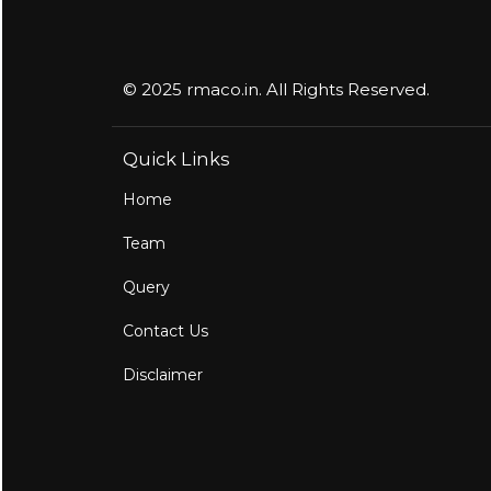
© 2025 rmaco.in. All Rights Reserved.
Quick Links
Home
Team
Query
Contact Us
Disclaimer