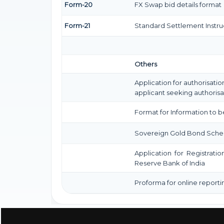
Form-20
FX Swap bid details format
Form-21
Standard Settlement Instru
Others
Application for authorisatio
applicant seeking authorisa
Format for Information to b
Sovereign Gold Bond Scheme (S
Application for Registrati
Reserve Bank of India
Proforma for online reporti