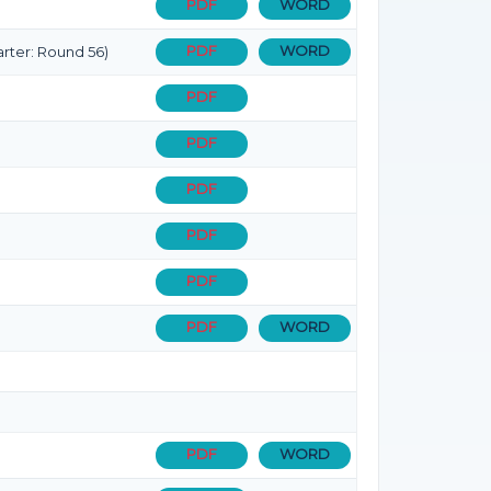
PDF
WORD
PDF
WORD
rter: Round 56)
PDF
PDF
PDF
PDF
PDF
PDF
WORD
PDF
WORD