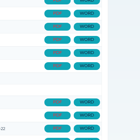
PDF
WORD
PDF
WORD
PDF
WORD
PDF
WORD
PDF
WORD
PDF
WORD
PDF
WORD
PDF
WORD
PDF
WORD
-22