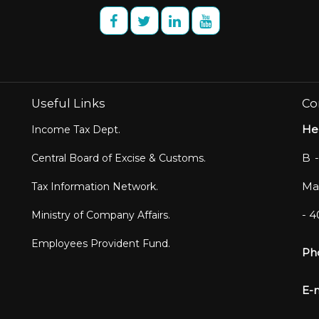
Useful Links
Co
He
Income Tax Dept.
B -
Central Board of Excise & Customs.
Mar
Tax Information Network.
- 
Ministry of Company Affairs.
Employees Provident Fund.
Ph
E-m