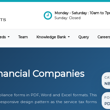
Monday - Saturday : 10am to 7
Sunday: Closed
eds
Team
Knowledge Bank
Query
Career
nancial Companies
CA
NB
iance forms in PDF, Word and Excel formats. This
FO
ponsive design pattern as the service tax forms
PD