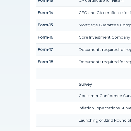
Form-13
CA certificate for NBS 4
Form-14
CEO and CA certificate for
Form-15
Mortgage Guarantee Com
Form-16
Core Investment Company
Form-17
Documents required for reg
Form-18
Documents required for reg
Survey
Consumer Confidence Surve
Inflation Expectations Surv
Launching of 32nd Round of 