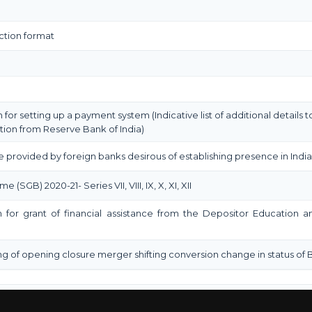
ction format
n for setting up a payment system (Indicative list of additional details
tion from Reserve Bank of India)
e provided by foreign banks desirous of establishing presence in India
GB) 2020-21- Series VII, VIII, IX, X, XI, XII
on for grant of financial assistance from the Depositor Education
ng of opening closure merger shifting conversion change in status of 