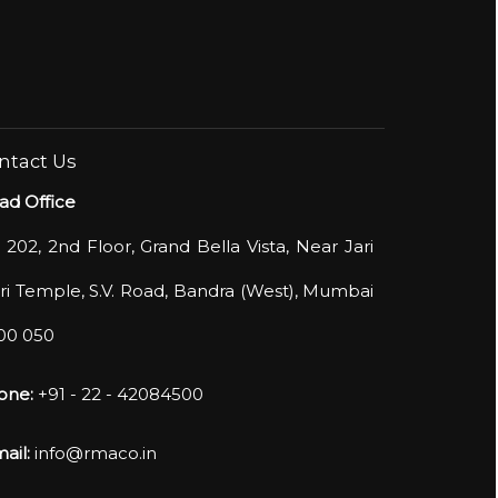
ntact Us
ad Office
 202, 2nd Floor, Grand Bella Vista, Near Jari
i Temple, S.V. Road, Bandra (West), Mumbai
400 050
one:
+91 - 22 - 42084500
ail:
info@rmaco.in