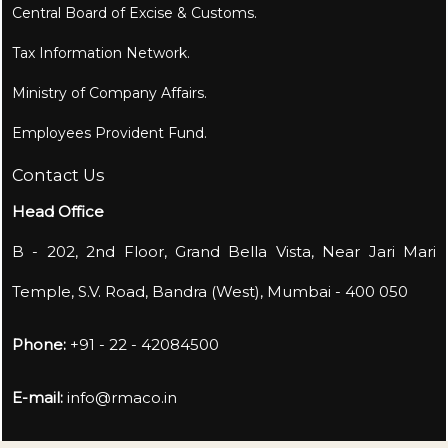
Central Board of Excise & Customs.
Tax Information Network.
Ministry of Company Affairs.
Employees Provident Fund.
Contact Us
Head Office
B - 202, 2nd Floor, Grand Bella Vista, Near Jari Mari
Temple, S.V. Road, Bandra (West), Mumbai - 400 050
Phone:
+91 - 22 - 42084500
E-mail:
info@rmaco.in