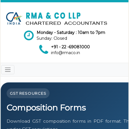
Monday - Saturday : 10am to 7pm
Sunday: Closed
+91 - 22 -69081000
info@rmaco.in
GST RESOURCES
Composition Forms
Download GST composition forms in PDF format. The