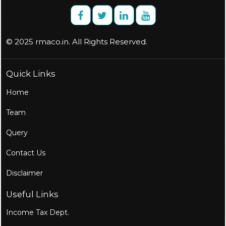
© 2025 rmaco.in. All Rights Reserved.
Quick Links
Home
Team
Query
Contact Us
Disclaimer
Useful Links
Income Tax Dept.