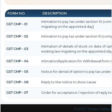
FORM NO.
DESCRIPTION
Intimation to pay tax under section 10 (comp
GST CMP - 01
migrating on the appointed day]
GST CMP - 02
Intimation to pay tax under section 10 (comp
Intimation of details of stock on date of o
GST CMP - 03
existing law migrating on the appointed day
GST CMP - 04
Intimation/Application for Withdrawal from
GST CMP - 05
Notice for denial of option to pay tax under 
GST CMP - 06
Reply to the notice to show cause
GST CMP - 07
Order for acceptance / rejection of reply t
314013
Times Visited