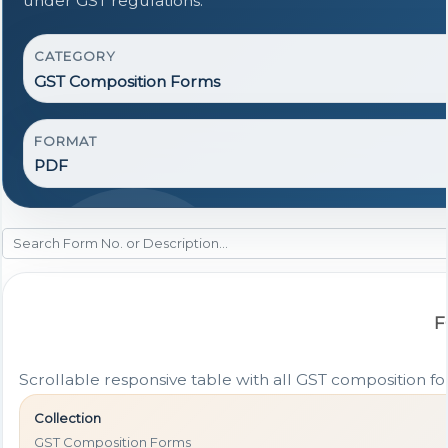
under GST regulations.
CATEGORY
GST Composition Forms
FORMAT
PDF
F
Scrollable responsive table with all GST composition for
Collection
GST Composition Forms