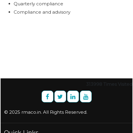
Quarterly compliance
Compliance and advisory
313998
Times Visited
© 2025 rmaco.in. All Rights Reserved.
Quick Links