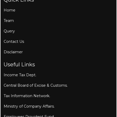
Home
Team
Query
Contact Us
Disclaimer
Useful Links
Income Tax Dept.
Central Board of Excise & Customs.
Tax Information Network.
Ministry of Company Affairs.
Employees Provident Fund.