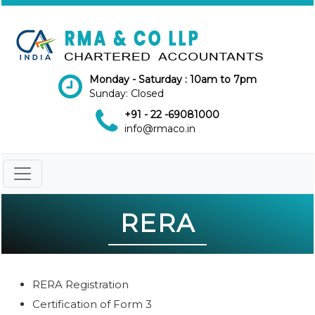
Monday - Saturday : 10am to 7pm
Sunday: Closed
+91 - 22 -69081000
info@rmaco.in
RERA
RERA Registration
Certification of Form 3