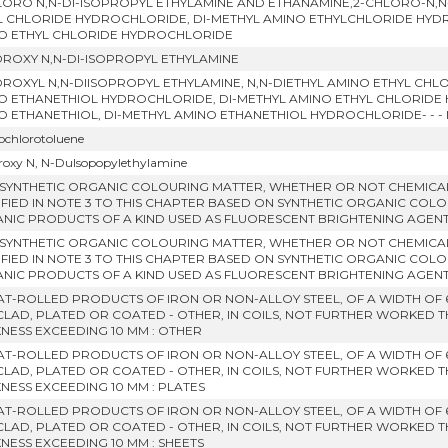
LORO N,N-DI-ISOPROPYL ETHYLAMINE AND ETHANAMINE,2-CHLORO-N,N-
L CHLORIDE HYDROCHLORIDE, DI-METHYL AMINO ETHYLCHLORIDE HYDROC
O ETHYL CHLORIDE HYDROCHLORIDE
DROXY N,N-DI-ISOPROPYL ETHYLAMINE
DROXYL N,N-DIISOPROPYL ETHYLAMINE, N,N-DIETHYL AMINO ETHYL CHL
O ETHANETHIOL HYDROCHLORIDE, DI-METHYL AMINO ETHYL CHLORIDE
O ETHANETHIOL, DI-METHYL AMINO ETHANETHIOL HYDROCHLORIDE- - 
rochlorotoluene
roxy N, N-Dulsopopylethylamine
 SYNTHETIC ORGANIC COLOURING MATTER, WHETHER OR NOT CHEMICAL
IFIED IN NOTE 3 TO THIS CHAPTER BASED ON SYNTHETIC ORGANIC COLO
NIC PRODUCTS OF A KIND USED AS FLUORESCENT BRIGHTENING AGENT
 SYNTHETIC ORGANIC COLOURING MATTER, WHETHER OR NOT CHEMICAL
IFIED IN NOTE 3 TO THIS CHAPTER BASED ON SYNTHETIC ORGANIC COLO
NIC PRODUCTS OF A KIND USED AS FLUORESCENT BRIGHTENING AGENT
LAT-ROLLED PRODUCTS OF IRON OR NON-ALLOY STEEL, OF A WIDTH OF
CLAD, PLATED OR COATED - OTHER, IN COILS, NOT FURTHER WORKED 
KNESS EXCEEDING 10 MM : OTHER
LAT-ROLLED PRODUCTS OF IRON OR NON-ALLOY STEEL, OF A WIDTH OF
CLAD, PLATED OR COATED - OTHER, IN COILS, NOT FURTHER WORKED 
KNESS EXCEEDING 10 MM : PLATES
LAT-ROLLED PRODUCTS OF IRON OR NON-ALLOY STEEL, OF A WIDTH OF
CLAD, PLATED OR COATED - OTHER, IN COILS, NOT FURTHER WORKED 
KNESS EXCEEDING 10 MM : SHEETS