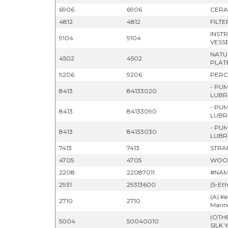
6906
6906
CERA
4812
4812
FILT
INST
9104
9104
VESS
NATU
4502
4502
PLAT
9206
9206
PERC
- PU
8413
84133020
LUBR
- PU
8413
84133090
LUBR
- PU
8413
84133030
LUBR
7413
7413
STRA
4705
4705
WOOD
2208
22087011
#NAM
2931
29313600
(5-Et
(A) Ke
2710
2710
Marine
(OTH
5004
50040010
SILK 