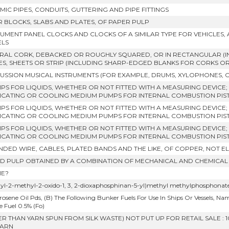
MIC PIPES, CONDUITS, GUTTERING AND PIPE FITTINGS
ER BLOCKS, SLABS AND PLATES, OF PAPER PULP
RUMENT PANEL CLOCKS AND CLOCKS OF A SIMILAR TYPE FOR VEHICLES,
ELS
RAL CORK, DEBACKED OR ROUGHLY SQUARED, OR IN RECTANGULAR (I
ES, SHEETS OR STRIP (INCLUDING SHARP-EDGED BLANKS FOR CORKS O
USSION MUSICAL INSTRUMENTS (FOR EXAMPLE, DRUMS, XYLOPHONES, 
MPS FOR LIQUIDS, WHETHER OR NOT FITTED WITH A MEASURING DEVICE; 
ICATING OR COOLING MEDIUM PUMPS FOR INTERNAL COMBUSTION PIST
MPS FOR LIQUIDS, WHETHER OR NOT FITTED WITH A MEASURING DEVICE; 
ICATING OR COOLING MEDIUM PUMPS FOR INTERNAL COMBUSTION PIS
MPS FOR LIQUIDS, WHETHER OR NOT FITTED WITH A MEASURING DEVICE; 
ICATING OR COOLING MEDIUM PUMPS FOR INTERNAL COMBUSTION PIS
NDED WIRE, CABLES, PLATED BANDS AND THE LIKE, OF COPPER, NOT E
 PULP OBTAINED BY A COMBINATION OF MECHANICAL AND CHEMICAL
E?
hyl-2-methyl-2-oxido-1, 3, 2-dioxaphosphinan-5-yl)methyl methylphosphonat
rosene Oil Pds, (B) The Following Bunker Fuels For Use In Ships Or Vessels, Namely, 
 Fuel 0.5% (Fo)
ER THAN YARN SPUN FROM SILK WASTE) NOT PUT UP FOR RETAIL SALE 
YARN