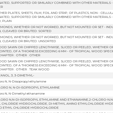
NATED, SUPPORTED OR SIMILARLY COMBINED WITH OTHER MATERIALS 
ER
HER PLATES, SHEETS, FILM, FOIL AND STRIP, OF PLASTICS, NON - CELL
NATED, SUPPORTED OR SIMILARLY COMBINED WITH OTHER MATERIALS 
D, PLAIN
IAMONDS, WHETHER OR NOT WORKED, BUT NOT MOUNTED OR SET - IND
, CLEAVED OR BRUTED: SORTED
IAMONDS, WHETHER OR NOT WORKED, BUT NOT MOUNTED OR SET - IND
, CLEAVED OR BRUTED: UNSORTED
OOD SAWN OR CHIPPED LENGTHWISE, SLICED OR PEELED, WHETHER O
OINTED, OF A THICKNESS EXCEEDING 6 MM - OF TROPICAL WOOD SPECIF
CHAPTER : OTHER : OTHER
OOD SAWN OR CHIPPED LENGTHWISE, SLICED OR PEELED, WHETHER O
OINTED, OF A THICKNESS EXCEEDING 6 MM - OF TROPICAL WOOD SPECIF
 CHAPTER : OTHER : TEAK WOOD
ANOL, 3, 3-DIMETHYL-
oro N, N-Diisopropyl ethylamine
LORO N, N-DI-ISOPROPYL ETHYLAMINE
oro N, N-Dimethyl ethanamine
LORO N,N-DI-ISOPROPYL ETHYLAMINE AND ETHANAMINE,2-CHLORO-N,N-
L CHLORIDE HYDROCHLORIDE, DI-METHYL AMINO ETHYLCHLORIDE HYDROC
O ETHYL CHLORIDE HYDROCHLORIDE