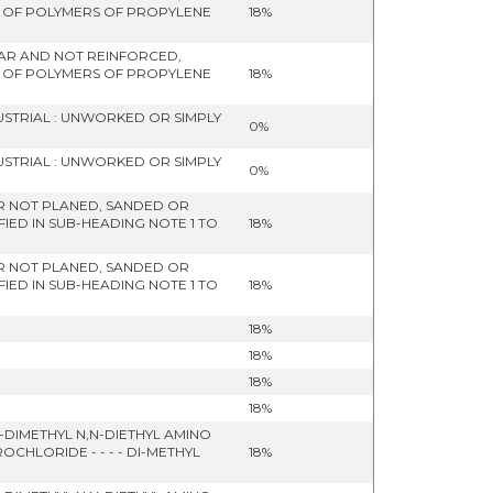
- OF POLYMERS OF PROPYLENE
18%
ULAR AND NOT REINFORCED,
- OF POLYMERS OF PROPYLENE
18%
USTRIAL : UNWORKED OR SIMPLY
0%
USTRIAL : UNWORKED OR SIMPLY
0%
R NOT PLANED, SANDED OR
IED IN SUB-HEADING NOTE 1 TO
18%
R NOT PLANED, SANDED OR
IED IN SUB-HEADING NOTE 1 TO
18%
18%
18%
18%
18%
DIMETHYL N,N-DIETHYL AMINO
HLORIDE - - - - DI-METHYL
18%