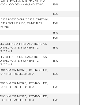
DIMETHYL N,N-DIETHYL AMINO
HLORIDE - - - -N,N-DIETHYL
18%
18%
ORIDE HYDROCHLORIDE, DI-ETHYL
 HYDROCHLORIDE, DI-METHYL
18%
- MONO
18%
18%
LY DEFINED; PREPARATIONS AS
URING MATTER; SYNTHETIC
18%
S OR AS
LY DEFINED; PREPARATIONS AS
URING MATTER; SYNTHETIC
18%
S OR AS
 600 MM OR MORE, HOT-ROLLED,
THAN HOT-ROLLED: OF A
18%
 600 MM OR MORE, HOT-ROLLED,
THAN HOT-ROLLED: OF A
18%
 600 MM OR MORE, HOT-ROLLED,
THAN HOT-ROLLED: OF A
18%