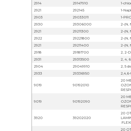
2914
29147910
1-chl
2921
292145
1-Nap
2903
29033011
1-PR
2930
29306000
2-(N,
2921
29211300
2-(N,
2922
29221800
2-(N,
2921
29211400
2-(N,
2918
29181700
2, 2-D
2931
29313500
2, 4, 
2904
29049910
2, 5 d
2933
29336950
2,4,6-
20 M
9019
90192010
OZON
RESP
20 M
9019
90192090
OZON
RESP
20 OT
3920
39202020
LAMI
:FLEX
20 OT