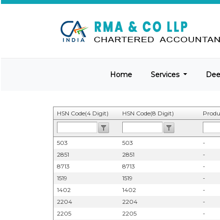
Home
Services
De
HSN Code(4 Digit)
HSN Code(8 Digit)
Produ
503
503
-
2851
2851
-
8713
8713
-
1519
1519
-
1402
1402
-
2204
2204
-
2205
2205
-