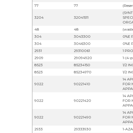
77
77
(Reser
(SYN
3204
32041511
SPEC
ORGA
48
48
(wast
304
3043300
0%E 
304
3046300
0%E 
2931
29310061
1 PR
2909
29094920
1-(4-
8523
85234150
1/2 I
8523
85234970
1/2 I
14 A
9022
90221410
FOR 
APPA
14 A
9022
90221420
FOR 
APPA
14 A
9022
90221490
FOR 
APPA
2933
29333930
1-AZ