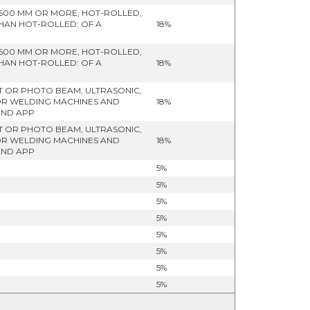
 600 MM OR MORE, HOT-ROLLED,
THAN HOT-ROLLED: OF A
18%
 600 MM OR MORE, HOT-ROLLED,
THAN HOT-ROLLED: OF A
18%
HT OR PHOTO BEAM, ULTRASONIC,
OR WELDING MACHINES AND
18%
AND APP
HT OR PHOTO BEAM, ULTRASONIC,
OR WELDING MACHINES AND
18%
AND APP
5%
5%
5%
5%
5%
5%
5%
5%