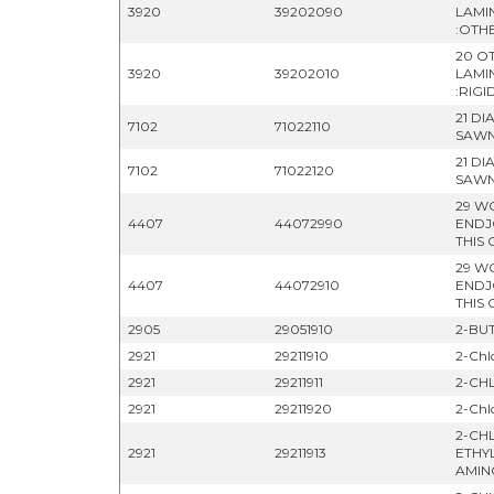
3920
39202090
LAMI
:OTH
20 OT
3920
39202010
LAMI
:RIGI
21 D
7102
71022110
SAWN
21 D
7102
71022120
SAWN
29 W
4407
44072990
ENDJ
THIS 
29 W
4407
44072910
ENDJ
THIS
2905
29051910
2-BUT
2921
29211910
2-Chl
2921
29211911
2-CH
2921
29211920
2-Chl
2-CH
2921
29211913
ETHY
AMIN