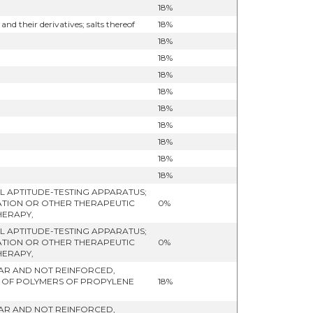
18%
their derivatives; salts thereof
18%
18%
18%
18%
18%
18%
18%
18%
18%
18%
 APTITUDE-TESTING APPARATUS;
ATION OR OTHER THERAPEUTIC
0%
HERAPY,
 APTITUDE-TESTING APPARATUS;
ATION OR OTHER THERAPEUTIC
0%
HERAPY,
ULAR AND NOT REINFORCED,
- OF POLYMERS OF PROPYLENE
18%
ULAR AND NOT REINFORCED,