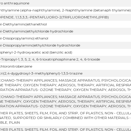
oro anthraquinone
hthylamine (alpha-naphthylamine), 2-Naphthylamine (betanaph thylamine) and 
OPENDE, 1,1,3,3,3,-PENTAFLUORO-2(TRIFLUOROMETHYL(PFIB)
 N-Diethylamino)ethanethiol
 N-Diethylamino)ethylchloride hydrochloride
 N-Diisopropylamino) ethanol
 N-Diisopropylamino)ethylchloride hydrochloride
iphenyl-2-hydroxyacetic acid (benzilic acid)
6-Tripropyl-1, 3, 5, 2, 4, 6-trioxatriphosphinane 2, 4, 6-trioxide
ichloronitrobenzene
tri(2,4-dygydroxyl-3-methylphenyl)-1,3,5-triazine
ECHANO-THERAPY APPLIANCES; MASSAGE APPARATUS; PSYCHOLOGICAL
E THERAPY, OXYGEN THERAPY, AEROSOL THERAPY, ARTIFICIAL RESPIR
IRATION APPARATUS- OZONE THERAPY, OXYGEN THERAPY, AEROSOL T
ECHANO-THERAPY APPLIANCES; MASSAGE APPARATUS; PSYCHOLOGICAL
E THERAPY, OXYGEN THERAPY, AEROSOL THERAPY, ARTIFICIAL RESPIR
IRATION APPARATUS- OZONE THERAPY, OXYGEN THERAPY, AEROSOL T
HER PLATES, SHEETS, FILM, FOIL AND STRIP, OF PLASTICS, NON - CELL
NATED, SUPPORTED OR SIMILARLY COMBINED WITH OTHER MATERIALS 
IBLE, PLAIN
HER PLATES, SHEETS, FILM, FOIL AND STRIP, OF PLASTICS, NON - CELL