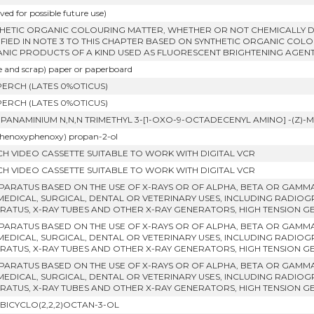
ved for possible future use)
THETIC ORGANIC COLOURING MATTER, WHETHER OR NOT CHEMICALLY D
IFIED IN NOTE 3 TO THIS CHAPTER BASED ON SYNTHETIC ORGANIC COLO
NIC PRODUCTS OF A KIND USED AS FLUORESCENT BRIGHTENING AGENT
e and scrap) paper or paperboard
PERCH (LATES 0%OTICUS)
PERCH (LATES 0%OTICUS)
OPANAMINIUM N,N,N TRIMETHYL 3-[1-OXO-9-OCTADECENYL AMINO] -(Z
phenoxyphenoxy) propan-2-ol
NCH VIDEO CASSETTE SUITABLE TO WORK WITH DIGITAL VCR
NCH VIDEO CASSETTE SUITABLE TO WORK WITH DIGITAL VCR
PPARATUS BASED ON THE USE OF X-RAYS OR OF ALPHA, BETA OR GAMM
MEDICAL, SURGICAL, DENTAL OR VETERINARY USES, INCLUDING RADI
RATUS, X-RAY TUBES AND OTHER X-RAY GENERATORS, HIGH TENSION 
PPARATUS BASED ON THE USE OF X-RAYS OR OF ALPHA, BETA OR GAMM
MEDICAL, SURGICAL, DENTAL OR VETERINARY USES, INCLUDING RADI
RATUS, X-RAY TUBES AND OTHER X-RAY GENERATORS, HIGH TENSION 
PPARATUS BASED ON THE USE OF X-RAYS OR OF ALPHA, BETA OR GAMM
MEDICAL, SURGICAL, DENTAL OR VETERINARY USES, INCLUDING RADI
RATUS, X-RAY TUBES AND OTHER X-RAY GENERATORS, HIGH TENSION 
ABICYCLO(2,2,2)OCTAN-3-OL