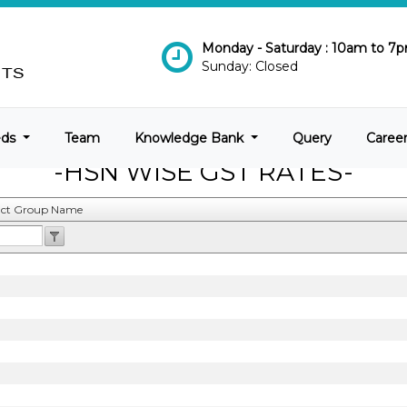
Monday - Saturday : 10am to 7
Sunday: Closed
eds
Team
Knowledge Bank
Query
Caree
-HSN WISE GST RATES-
ct Group Name