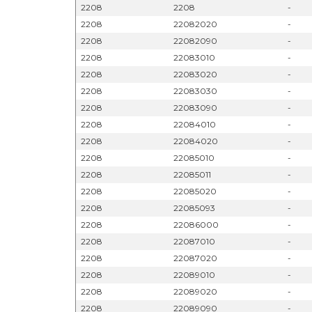
2208
2208
-
2208
22082020
-
2208
22082090
-
2208
22083010
-
2208
22083020
-
2208
22083030
-
2208
22083090
-
2208
22084010
-
2208
22084020
-
2208
22085010
-
2208
22085011
-
2208
22085020
-
2208
22085093
-
2208
22086000
-
2208
22087010
-
2208
22087020
-
2208
22089010
-
2208
22089020
-
2208
22089090
-