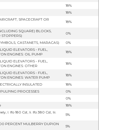
18%
18%
 AIRCRAFT, SPACECRAFT OR
18%
NCLUDING SQUARE) BLOCKS,
0%
R STOPPERS)
CYMBOLS, CASTANETS, MARACAS)
0%
LIQUID ELEVATORS - FUEL,
18%
ON ENGINES: OIL PUMP
LIQUID ELEVATORS - FUEL,
18%
TON ENGINES: OTHER
LIQUID ELEVATORS - FUEL,
18%
TON ENGINES: WATER PUMP
LECTRICALLY INSULATED
18%
 PULPING PROCESSES
0%
0%
e
18%
I. Ifo 180 Cst, Ii. Ifo 380 Cst, Iii.
5%
: 100 PERCENT MULBERRY DUPION
5%