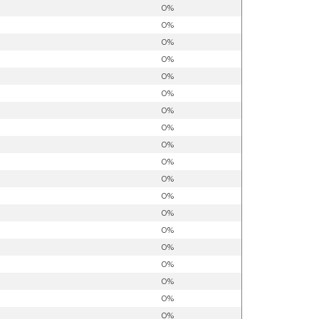
0%
0%
0%
0%
0%
0%
0%
0%
0%
0%
0%
0%
0%
0%
0%
0%
0%
0%
0%