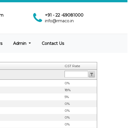
pm
+91 - 22 -69081000
info@rmaco.in
rs
Admin
Contact Us
GST Rate
0%
18%
5%
0%
0%
0%
0%