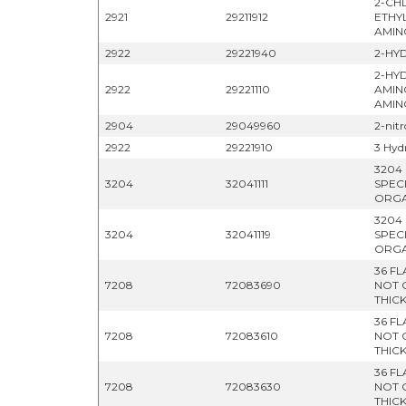
2-CH
2921
29211912
ETHY
AMIN
2922
29221940
2-HY
2-HY
2922
29221110
AMIN
AMIN
2904
29049960
2-nit
2922
29221910
3 Hyd
3204
3204
32041111
SPEC
ORGA
3204
3204
32041119
SPEC
ORGA
36 F
7208
72083690
NOT 
THIC
36 F
7208
72083610
NOT 
THIC
36 F
7208
72083630
NOT 
THIC