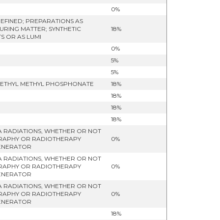
0%
EFINED; PREPARATIONS AS
URING MATTER; SYNTHETIC
18%
S OR AS LUMI
0%
5%
5%
)-METHYL METHYL PHOSPHONATE
18%
18%
18%
18%
A RADIATIONS, WHETHER OR NOT
OGRAPHY OR RADIOTHERAPY
0%
GENERATOR
A RADIATIONS, WHETHER OR NOT
OGRAPHY OR RADIOTHERAPY
0%
GENERATOR
A RADIATIONS, WHETHER OR NOT
OGRAPHY OR RADIOTHERAPY
0%
GENERATOR
18%