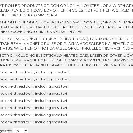
LAT-ROLLED PRODUCTS OF IRON OR NON-ALLOY STEEL, OF A WIDTH OF
CLAD, PLATED OR COATED - OTHER, IN COILS, NOT FURTHER WORKED 
NESS EXCEEDING 10 MM : STRIP
LAT-ROLLED PRODUCTS OF IRON OR NON-ALLOY STEEL, OF A WIDTH OF
CLAD, PLATED OR COATED - OTHER, IN COILS, NOT FURTHER WORKED 
KNESS EXCEEDING 10 MM : UNIVERSAL PLATES
LECTRIC (INCLUDING ELECTRICALLY HEATED GAS), LASER OR OTHER LIG
TRON BEAM, MAGNETIC PULSE OR PLASMA ARC SOLDERING, BRAZING 
RATUS, WHETHER OR NOT CAPABLE OF CUTTING; ELECTRIC MACHINES 
LECTRIC (INCLUDING ELECTRICALLY HEATED GAS), LASER OR OTHER LIG
TRON BEAM, MAGNETIC PULSE OR PLASMA ARC SOLDERING, BRAZING 
RATUS, WHETHER OR NOT CAPABLE OF CUTTING; ELECTRIC MACHINES 
ad or 4- thread twill, including cross twill
ad or 4- thread twill, including cross twill
ad or 4-thread twill, including cross twill
ad or 4-thread twill, including cross twill
ad or 4-thread twill, including cross twill
ad or 4-thread twill, including cross twill
ad or 4-thread twill, including cross twill
ad or 4-thread twill, including cross twill
ge size: