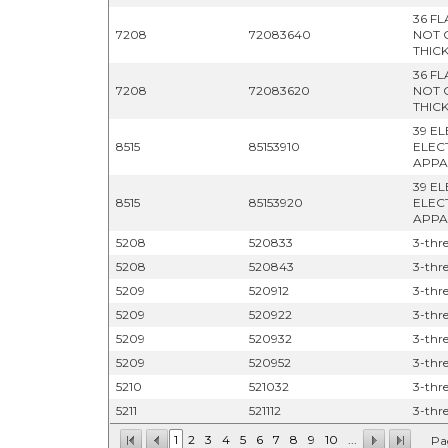
36 F
7208
72083640
NOT 
THICK
36 F
7208
72083620
NOT 
THIC
39 E
8515
85153910
ELEC
APPA
39 E
8515
85153920
ELEC
APPA
5208
520833
3-thre
5208
520843
3-thre
5209
520912
3-thre
5209
520922
3-thre
5209
520932
3-thre
5209
520952
3-thre
5210
521032
3-thre
5211
521112
3-thre
1
2
3
4
5
6
7
8
9
10
...
Pa