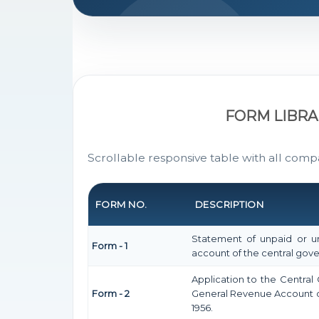
FORM LIBRA
Scrollable responsive table with all comp
FORM NO.
DESCRIPTION
Statement of unpaid or un
Form - 1
account of the central go
Application to the Centra
Form - 2
General Revenue Account o
1956.