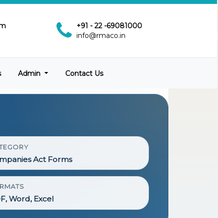
pm
+91 - 22 -69081000
info@rmaco.in
s
Admin
Contact Us
TEGORY
mpanies Act Forms
RMATS
F, Word, Excel