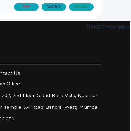
PDF
WORD
EXCEL
314106
Times Visited
ntact Us
ad Office
 202, 2nd Floor, Grand Bella Vista, Near Jari
i Temple, S.V. Road, Bandra (West), Mumbai
400 050