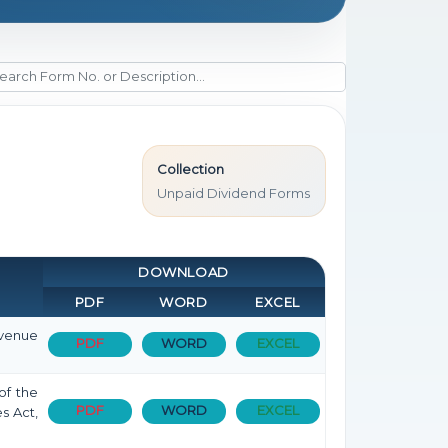
Collection
Unpaid Dividend Forms
DOWNLOAD
PDF
WORD
EXCEL
evenue
PDF
WORD
EXCEL
of the
PDF
WORD
EXCEL
s Act,