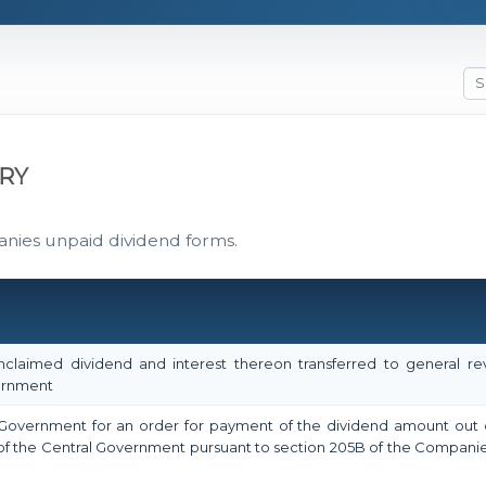
RY
anies unpaid dividend forms.
claimed dividend and interest thereon transferred to general r
vernment
l Government for an order for payment of the dividend amount out 
f the Central Government pursuant to section 205B of the Companie