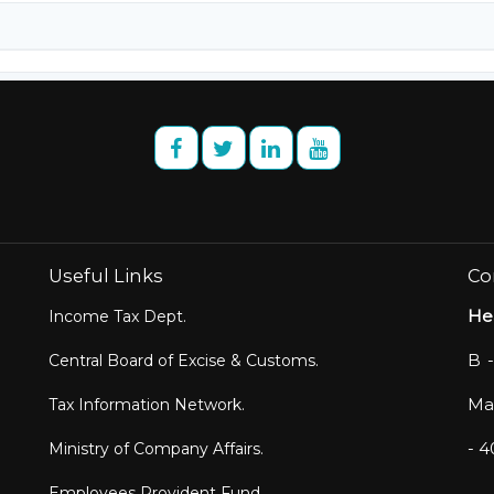
Useful Links
Co
He
Income Tax Dept.
B -
Central Board of Excise & Customs.
Mar
Tax Information Network.
- 
Ministry of Company Affairs.
Employees Provident Fund.