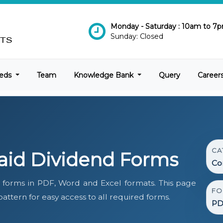
Monday - Saturday : 10am to 7
Sunday: Closed
eds
Team
Knowledge Bank
Query
Career
CA
id Dividend Forms
Co
forms in PDF, Word and Excel formats. This page
FO
ttern for easy access to all required forms.
PD