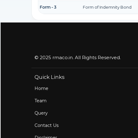
Form - 3
Form of Indemnity Bond
© 2025 rmaco.in. All Rights Reserved.
Quick Links
Home
Team
Query
Contact Us
Disclaimer