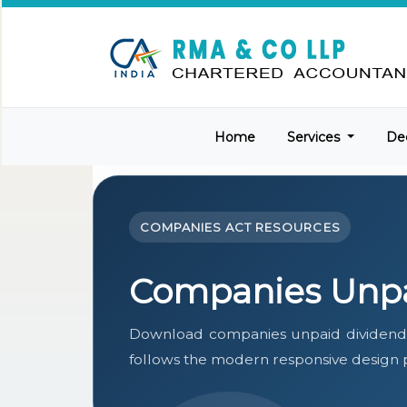
Home
Services
De
COMPANIES ACT RESOURCES
Companies Unpa
Download companies unpaid dividend 
follows the modern responsive design pa