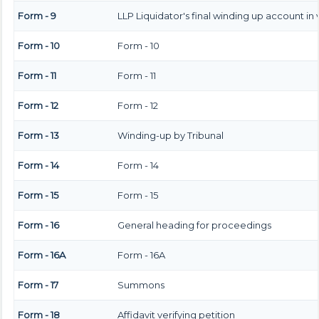
Form - 9
LLP Liquidator's final winding up account in
Form - 10
Form - 10
Form - 11
Form - 11
Form - 12
Form - 12
Form - 13
Winding-up by Tribunal
Form - 14
Form - 14
Form - 15
Form - 15
Form - 16
General heading for proceedings
Form - 16A
Form - 16A
Form - 17
Summons
Form - 18
Affidavit verifying petition