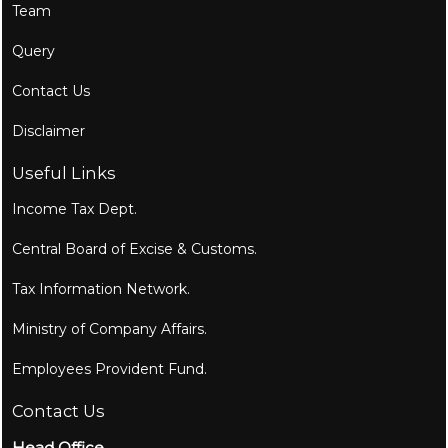
Team
Query
Contact Us
Disclaimer
Useful Links
Income Tax Dept.
Central Board of Excise & Customs.
Tax Information Network.
Ministry of Company Affairs.
Employees Provident Fund.
Contact Us
Head Office