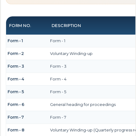
FORM NO.
DESCRIPTION
Form - 1
Form - 1
Form - 2
Voluntary Winding-up
Form - 3
Form - 3
Form - 4
Form - 4
Form - 5
Form - 5
Form - 6
General heading for proceedings
Form - 7
Form - 7
Form - 8
Voluntary Winding-up (Quarterly progress r