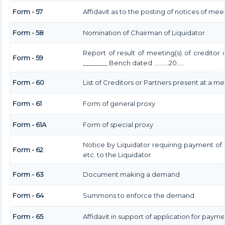
Form - 57
Affidavit as to the posting of notices of mee
Form - 58
Nomination of Chairman of Liquidator
Report of result of meeting(s) of creditor
Form - 59
_______ Bench dated ……….20…..
Form - 60
List of Creditors or Partners present at a m
Form - 61
Form of general proxy
Form - 61A
Form of special proxy
Notice by Liquidator requiring payment of
Form - 62
etc. to the Liquidator
Form - 63
Document making a demand
Form - 64
Summons to enforce the demand
Form - 65
Affidavit in support of application for payme