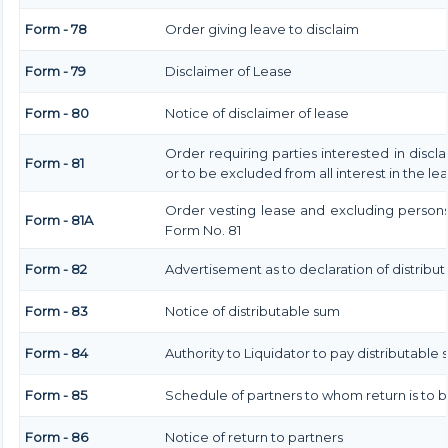
Form - 78
Order giving leave to disclaim
Form - 79
Disclaimer of Lease
Form - 80
Notice of disclaimer of lease
Order requiring parties interested in discl
Form - 81
or to be excluded from all interest in the l
Order vesting lease and excluding persons 
Form - 81A
Form No. 81
Form - 82
Advertisement as to declaration of distribu
Form - 83
Notice of distributable sum
Form - 84
Authority to Liquidator to pay distributable
Form - 85
Schedule of partners to whom return is to 
Form - 86
Notice of return to partners