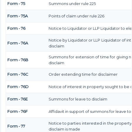
Form - 75
Summons under rule 225
Form - 75A
Points of claim under rule 226
Form - 76
Notice to Liquidator or LLP Liquidator to ele
Notice by Liquidator or LLP Liquidator of int
Form - 76A
disclaim
Summons for extension of time for giving not
Form - 76B
disclaim
Form - 76C
Order extending time for disclaimer
Form - 76D
Notice of interest in property sought to be
Form - 76E
Summons for leave to disclaim
Form - 76F
Affidavit in support of summons for leave to
Notice to parties interested in the property
Form - 77
disclaim is made