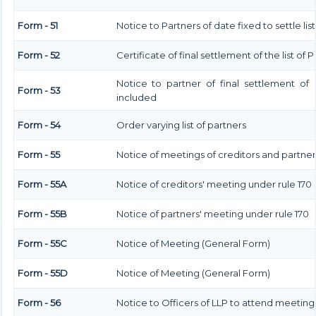
Form - 51
Notice to Partners of date fixed to settle lis
Form - 52
Certificate of final settlement of the list of 
Notice to partner of final settlement of 
Form - 53
included
Form - 54
Order varying list of partners
Form - 55
Notice of meetings of creditors and partner
Form - 55A
Notice of creditors' meeting under rule 170
Form - 55B
Notice of partners' meeting under rule 170
Form - 55C
Notice of Meeting (General Form)
Form - 55D
Notice of Meeting (General Form)
Form - 56
Notice to Officers of LLP to attend meeting 