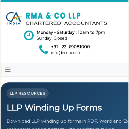
Monday - Saturday : 10am to 7pm
Sunday: Closed
+91 - 22 -69081000
info@rmaco.in
LLP RESOURCES
LLP Winding Up Forms
Download LLP winding up forms in PDF, Word and Exc