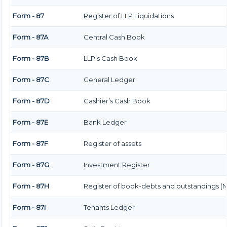
Form - 87
Register of LLP Liquidations
Form - 87A
Central Cash Book
Form - 87B
LLP’s Cash Book
Form - 87C
General Ledger
Form - 87D
Cashier’s Cash Book
Form - 87E
Bank Ledger
Form - 87F
Register of assets
Form - 87G
Investment Register
Form - 87H
Register of book-debts and outstandings (No
Form - 87I
Tenants Ledger