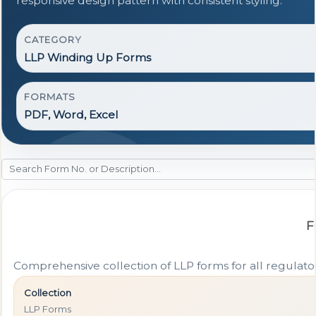
responsive design pattern with consistent styling.
CATEGORY
LLP Winding Up Forms
FORMATS
PDF, Word, Excel
F
Comprehensive collection of LLP forms for all regulat
Collection
LLP Forms