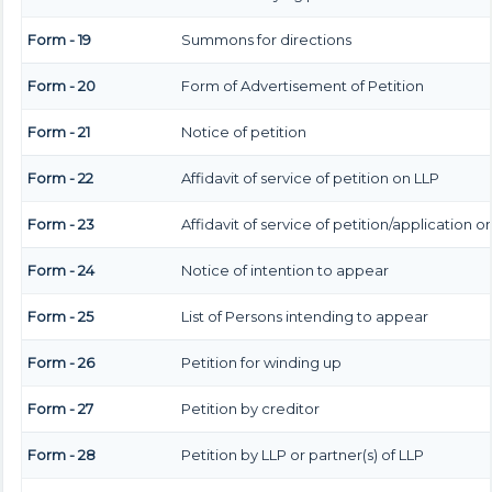
Form - 19
Summons for directions
Form - 20
Form of Advertisement of Petition
Form - 21
Notice of petition
Form - 22
Affidavit of service of petition on LLP
Form - 23
Affidavit of service of petition/application o
Form - 24
Notice of intention to appear
Form - 25
List of Persons intending to appear
Form - 26
Petition for winding up
Form - 27
Petition by creditor
Form - 28
Petition by LLP or partner(s) of LLP