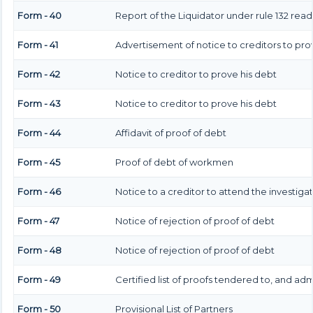
Form - 40
Report of the Liquidator under rule 132 read
Form - 41
Advertisement of notice to creditors to prov
Form - 42
Notice to creditor to prove his debt
Form - 43
Notice to creditor to prove his debt
Form - 44
Affidavit of proof of debt
Form - 45
Proof of debt of workmen
Form - 46
Notice to a creditor to attend the investig
Form - 47
Notice of rejection of proof of debt
Form - 48
Notice of rejection of proof of debt
Form - 49
Certified list of proofs tendered to, and adm
Form - 50
Provisional List of Partners