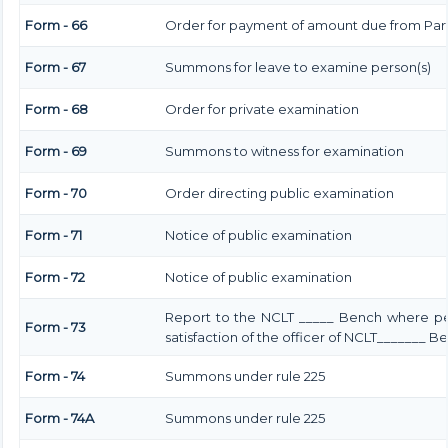
Form - 66
Order for payment of amount due from Par
Form - 67
Summons for leave to examine person(s)
Form - 68
Order for private examination
Form - 69
Summons to witness for examination
Form - 70
Order directing public examination
Form - 71
Notice of public examination
Form - 72
Notice of public examination
Report to the NCLT _____ Bench where pe
Form - 73
satisfaction of the officer of NCLT_______ B
Form - 74
Summons under rule 225
Form - 74A
Summons under rule 225