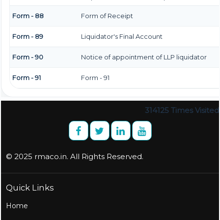
Form - 88
Form of Receipt
Form - 89
Liquidator's Final Account
Form - 90
Notice of appointment of LLP liquidator
Form - 91
Form - 91
314125
Times Visited
© 2025 rmaco.in. All Rights Reserved.
Quick Links
Home