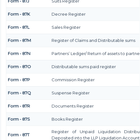
Form - 87J
Suits Register
Form - 87K
Decree Register
Form - 87L
Sales Register
Form - 87M
Register of Claims and Distributable sums
Form - 87N
Partners’ Ledger/ Return of assets to partne
Form - 87O
Distributable sums paid register
Form - 87P
Commission Register
Form - 87Q
Suspense Register
Form - 87R
Documents Register
Form - 87S
Books Register
Register of Unpaid Liquidation Distrib
Form - 87T
Deposited into the LLP Liquidation Account