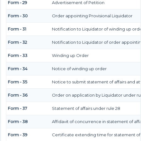
Form - 29
Advertisement of Petition
Form - 30
Order appointing Provisional Liquidator
Form - 31
Notification to Liquidator of winding up ord
Form - 32
Notification to Liquidator of order appointi
Form - 33
Winding up Order
Form - 34
Notice of winding up order
Form - 35
Notice to submit statement of affairs and at
Form - 36
Order on application by Liquidator under rul
Form - 37
Statement of affairs under rule 28
Form - 38
Affidavit of concurrence in statement of affa
Form - 39
Certificate extending time for statement of 