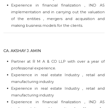
Experience in financial finalization , IND AS
implementation and in carrying out the valuation
of the entities , mergers and acquisition and
making business models for the clients.
CA. AKSHAY J. AMIN
Partner at R M A & CO LLP with over a year of
professional experience.
Experience in real estate Industry , retail and
manufacturing industry
Experience in real estate Industry , retail and
manufacturing industry
Experience in financial finalization , IND AS