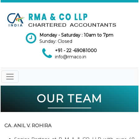
Monday - Saturday : 10am to 7pm
Sunday: Closed
+91 - 22 -69081000
info@rmaco.in
OUR TEAM
CA. ANIL V. ROHIRA