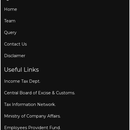
Home
Team
Query
Contact Us
Disclaimer
Useful Links
Income Tax Dept.
Central Board of Excise & Customs.
Tax Information Network.
Ministry of Company Affairs.
Employees Provident Fund.