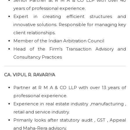
Senior Partner at R M A & CO LLP with over 40
years of professional experience.
Expert in creating efficient structures and
innovative solutions. Responsible for managing key
client relationships.
Member of the Indian Arbitration Council
Head of the Firm's Transaction Advisory and
Consultancy Practices
CA. VIPUL R. RAVARIYA
Partner at R M A & CO LLP with over 13 years of
professional experience.
Experience in real estate industry ,manufacturing ,
retail and service industry.
Primarily looks after statutory audit , GST , Appeal
and Maha-Rera advisory.