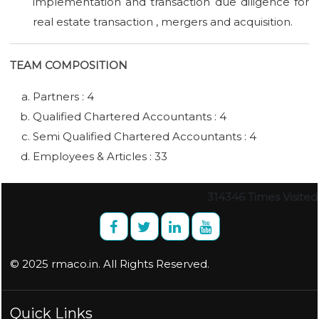
implementation and transaction due diligence for
real estate transaction , mergers and acquisition.
TEAM COMPOSITION
Partners : 4
Qualified Chartered Accountants : 4
Semi Qualified Chartered Accountants : 4
Employees & Articles : 33
314346
Times Visited
© 2025 rmaco.in. All Rights Reserved.
Quick Links